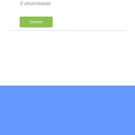
0 downloads
Details
DiFree is co-funded by the Erasmus+ -
Key Action 2: Cooperation Partnerships in
Higher Education (KA220-HED)- Project
code: 2021-1-IT02-KA220-HED-000032241