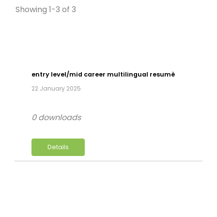
Showing 1-3 of 3
entry level/mid career multilingual resumè
22 January 2025
0 downloads
Details