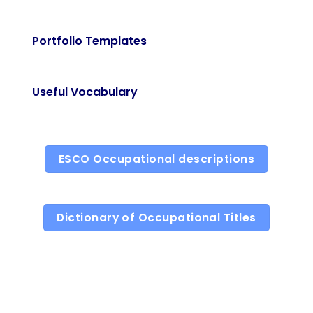
Portfolio Templates
Useful Vocabulary
ESCO Occupational descriptions
Dictionary of Occupational Titles