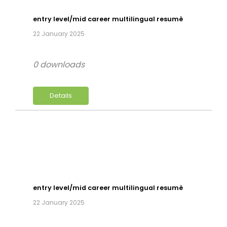
entry level/mid career multilingual resumè
22 January 2025
0 downloads
Details
entry level/mid career multilingual resumè
22 January 2025