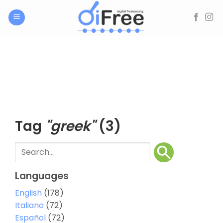
Skip
to
content
Tag
"greek"
(3)
Languages
English
(178)
Italiano
(72)
Español
(72)