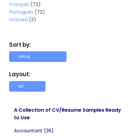
Français
(72)
Português
(72)
ελληνικά
(3)
Sort by:
Layout:
A Collection of CV/Resume Samples Ready
to Use
Accountant
(39)