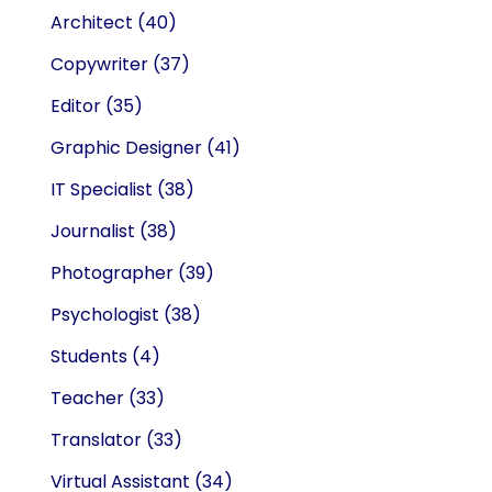
Architect
(40)
Copywriter
(37)
Editor
(35)
Graphic Designer
(41)
IT Specialist
(38)
Journalist
(38)
Photographer
(39)
Psychologist
(38)
Students
(4)
Teacher
(33)
Translator
(33)
Virtual Assistant
(34)