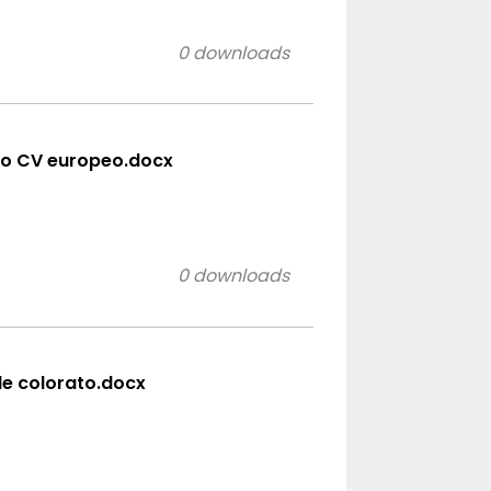
0 downloads
lo CV europeo.docx
0 downloads
ile colorato.docx