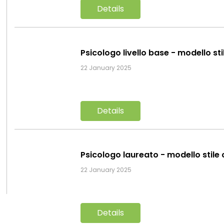
Details
Psicologo livello base - modello st
22 January 2025
Details
Psicologo laureato - modello stile
22 January 2025
Details