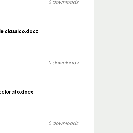
0 downloads
ile classico.docx
0 downloads
 colorato.docx
0 downloads