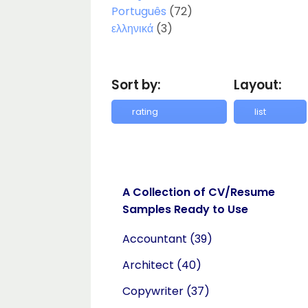
Português
(72)
ελληνικά
(3)
Sort by:
Layout:
A Collection of CV/Resume
Samples Ready to Use
Accountant
(39)
Architect
(40)
Copywriter
(37)