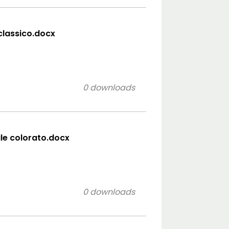
 classico.docx
0 downloads
ile colorato.docx
0 downloads