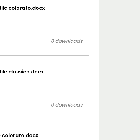
tile colorato.docx
0 downloads
tile classico.docx
0 downloads
e colorato.docx