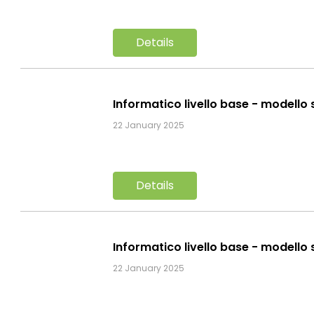
Details
Informatico livello base - modello 
22 January 2025
Details
Informatico livello base - modello 
22 January 2025