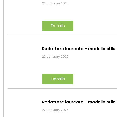
22 January 2025
Details
Redattore laureato - modello stile
22 January 2025
Details
Redattore laureato - modello stile
22 January 2025