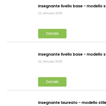
Insegnante livello base - modello s
22 January 2025
Details
Insegnante livello base - modello s
22 January 2025
Details
Insegnante laureato - modello stil