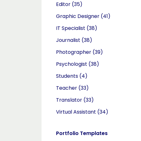
Editor
(35)
Graphic Designer
(41)
IT Specialist
(38)
Journalist
(38)
Photographer
(39)
Psychologist
(38)
Students
(4)
Teacher
(33)
Translator
(33)
Virtual Assistant
(34)
Portfolio Templates