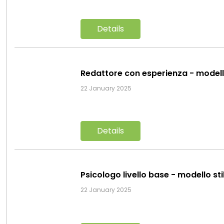
Details
Redattore con esperienza - model
22 January 2025
Details
Psicologo livello base - modello st
22 January 2025