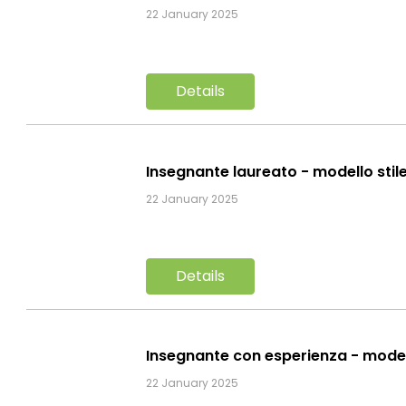
22 January 2025
Details
Insegnante laureato - modello stil
22 January 2025
Details
Insegnante con esperienza - mode
22 January 2025