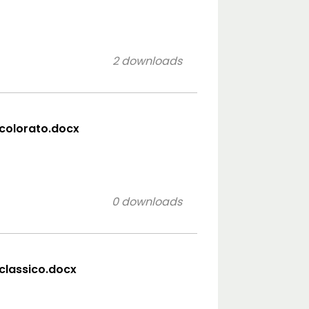
2 downloads
 colorato.docx
0 downloads
 classico.docx