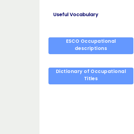
Useful Vocabulary
ESCO Occupational
descriptions
Dictionary of Occupational
Titles