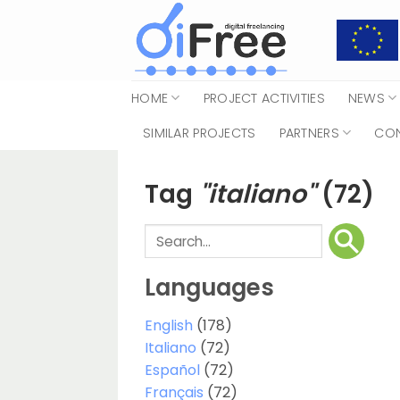
Skip
to
content
HOME
PROJECT ACTIVITIES
NEWS
SIMILAR PROJECTS
PARTNERS
CO
Tag
"italiano"
(72)
Languages
English
(178)
Italiano
(72)
Español
(72)
Français
(72)