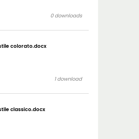
0 downloads
stile colorato.docx
1 download
stile classico.docx