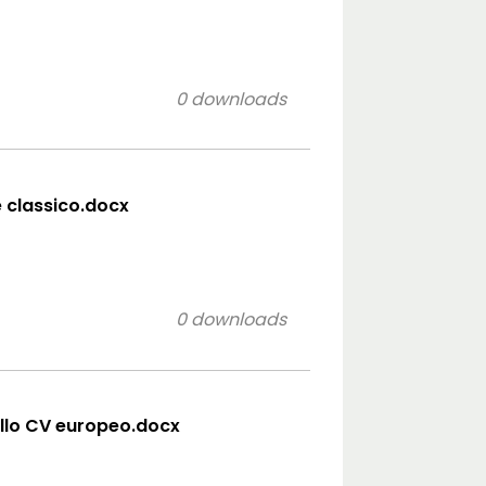
0 downloads
e classico.docx
0 downloads
llo CV europeo.docx