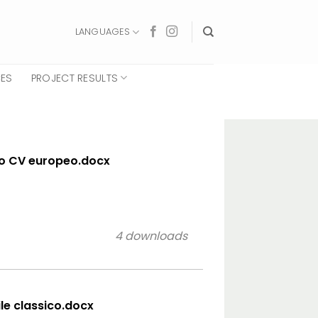
LANGUAGES
CES
PROJECT RESULTS
lo CV europeo.docx
4 downloads
ile classico.docx