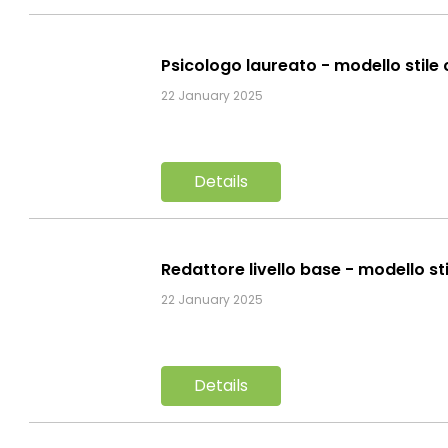
Psicologo laureato - modello stile
22 January 2025
Details
Redattore livello base - modello st
22 January 2025
Details