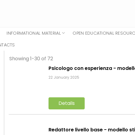
INFORMATIONAL MATERIAL
OPEN EDUCATIONAL RESOUR
NTACTS
Showing 1-30 of 72
Psicologo con esperienza - model
22 January 2025
Details
Redattore livello base - modello st