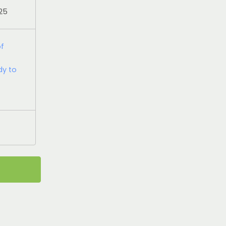
025
of
dy to