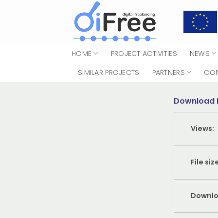
Skip
to
content
HOME
PROJECT ACTIVITIES
NEWS
SIMILAR PROJECTS
PARTNERS
CO
Download 
Views:
File siz
Downlo