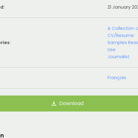
d:
21 January 2
A Collection 
CV/Resume
ries:
Samples Rea
Use
Journalist
Français
Download
on