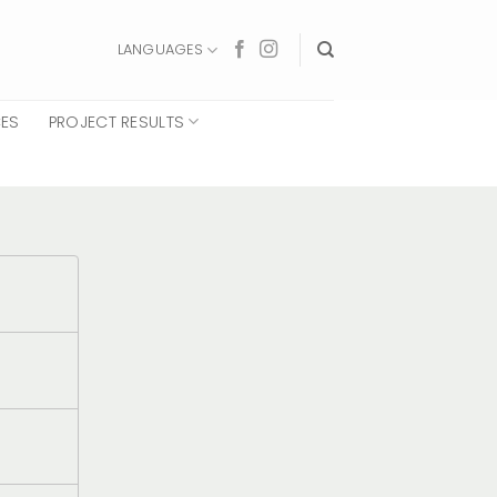
LANGUAGES
CES
PROJECT RESULTS