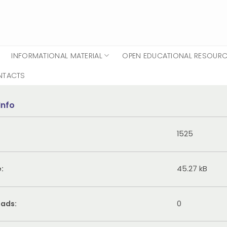
INFORMATIONAL MATERIAL
OPEN EDUCATIONAL RESOUR
NTACTS
Info
1525
e:
45.27 kB
ads:
0