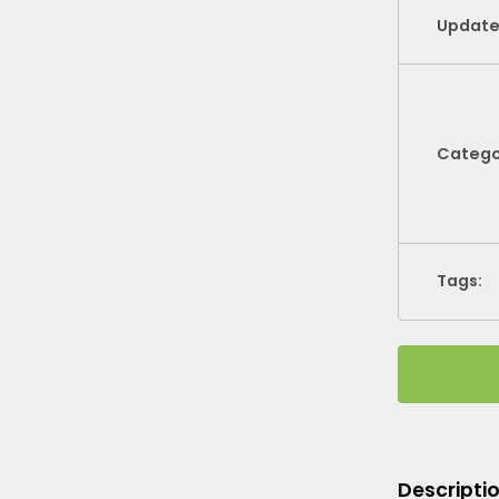
Update
Catego
Tags:
Descripti