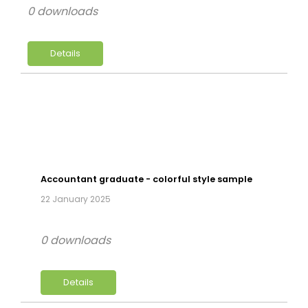
0 downloads
Details
Accountant graduate - colorful style sample
22 January 2025
0 downloads
Details