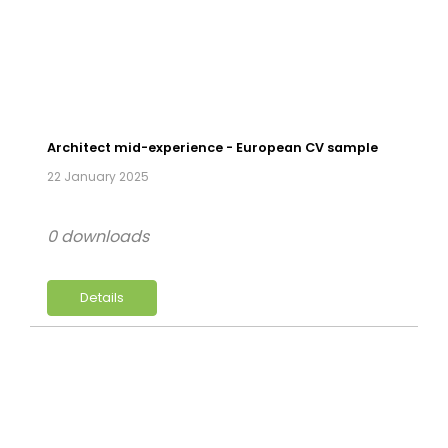
Architect mid-experience - European CV sample
22 January 2025
0 downloads
Details