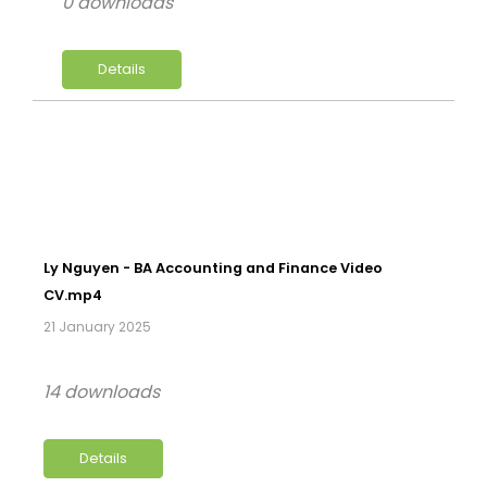
0 downloads
Details
Ly Nguyen - BA Accounting and Finance Video
CV.mp4
21 January 2025
14 downloads
Details