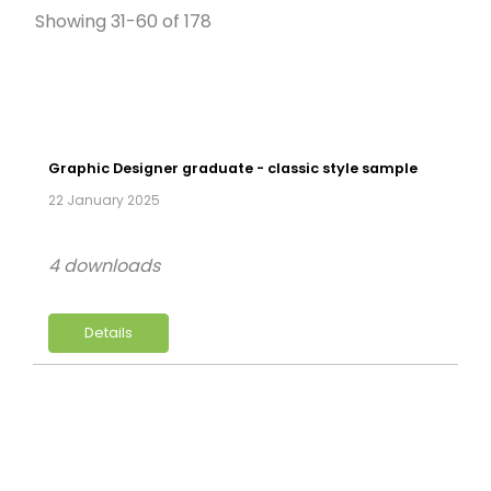
Showing 31-60 of 178
Graphic Designer graduate - classic style sample
22 January 2025
4 downloads
Details