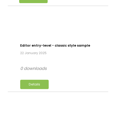
Editor entry-level - classic style sample
22 January 2025
0 downloads
Details