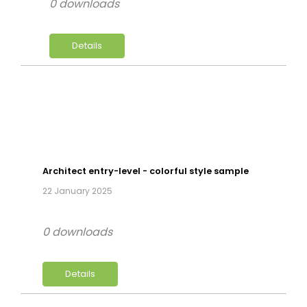
0 downloads
Details
Architect entry-level - colorful style sample
22 January 2025
0 downloads
Details