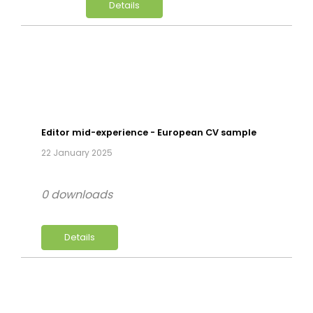
Details
Editor mid-experience - European CV sample
22 January 2025
0 downloads
Details