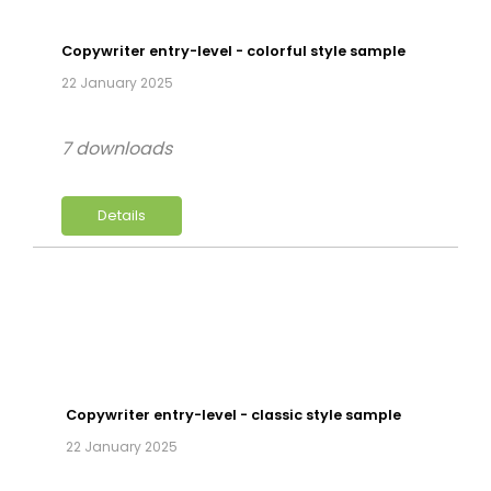
Copywriter entry-level - colorful style sample
22 January 2025
7 downloads
Details
Copywriter entry-level - classic style sample
22 January 2025