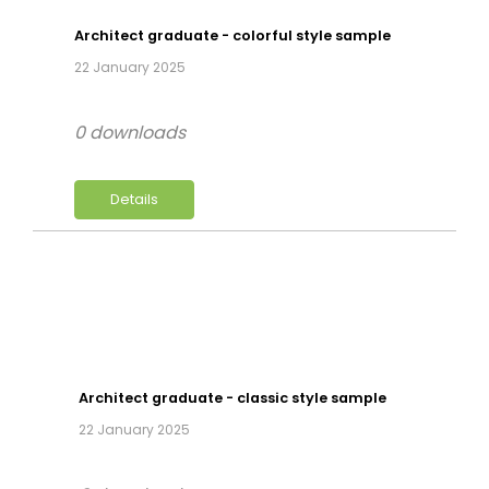
Architect graduate - colorful style sample
22 January 2025
0 downloads
Details
Architect graduate - classic style sample
22 January 2025