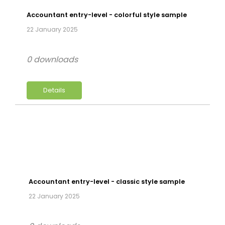
Accountant entry-level - colorful style sample
22 January 2025
0 downloads
Details
Accountant entry-level - classic style sample
22 January 2025