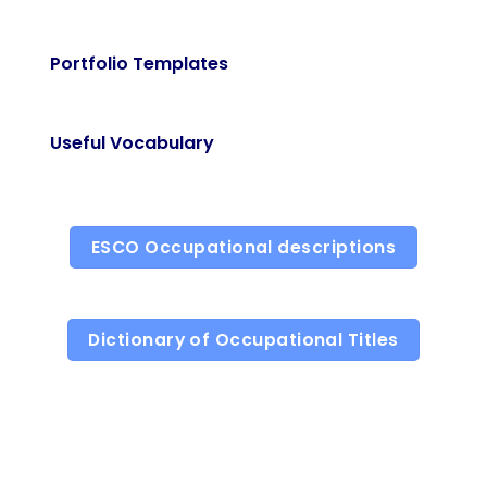
Portfolio Templates
Useful Vocabulary
ESCO Occupational descriptions
Dictionary of Occupational Titles