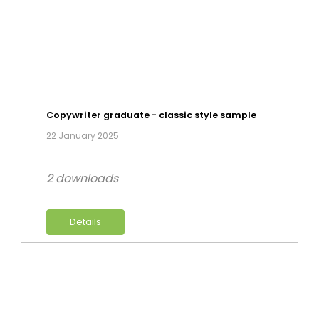
Copywriter graduate - classic style sample
22 January 2025
2 downloads
Details