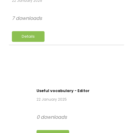
22 January 2025
7 downloads
Details
Useful vocabulary - Editor
22 January 2025
0 downloads