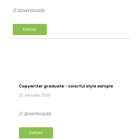
0 downloads
Details
Copywriter graduate - colorful style sample
22 January 2025
0 downloads
Details