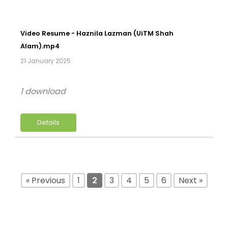
Video Resume - Haznila Lazman (UiTM Shah
Alam).mp4
21 January 2025
1 download
Details
« Previous
1
2
3
4
5
6
Next »