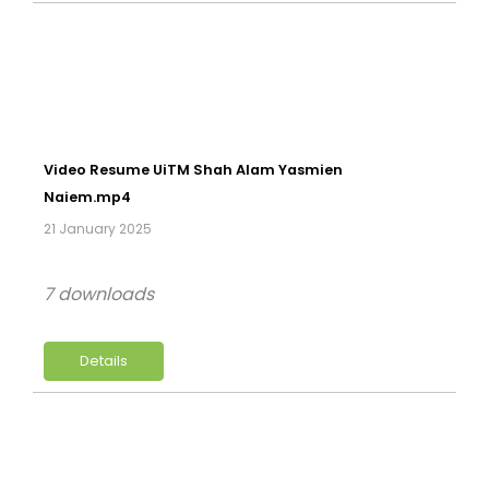
Video Resume UiTM Shah Alam Yasmien
Naiem.mp4
21 January 2025
7 downloads
Details