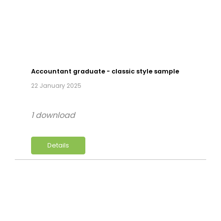
Accountant graduate - classic style sample
22 January 2025
1 download
Details