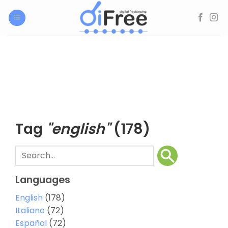
Skip
to
content
Tag
"english"
(178)
Languages
English
(178)
Italiano
(72)
Español
(72)