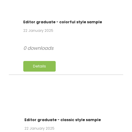
Editor graduate - colorful style sample
22 January 2025
0 downloads
Details
Editor graduate - classic style sample
22 January 2025