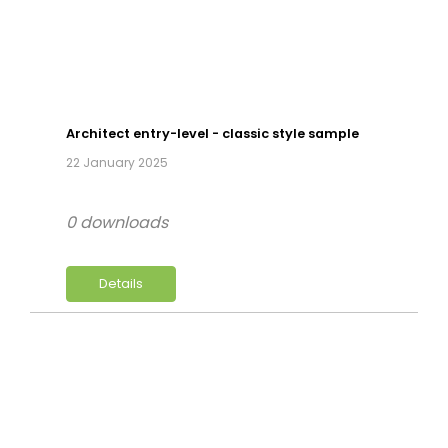
Architect entry-level - classic style sample
22 January 2025
0 downloads
Details