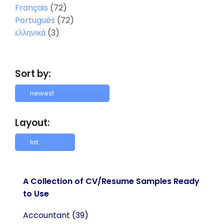
Français
(72)
Português
(72)
ελληνικά
(3)
Sort by:
Layout:
A Collection of CV/Resume Samples Ready
to Use
Accountant
(39)