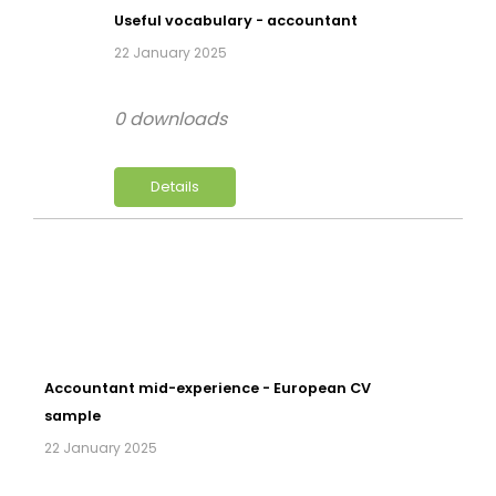
Useful vocabulary - accountant
22 January 2025
0 downloads
Details
Accountant mid-experience - European CV
sample
22 January 2025