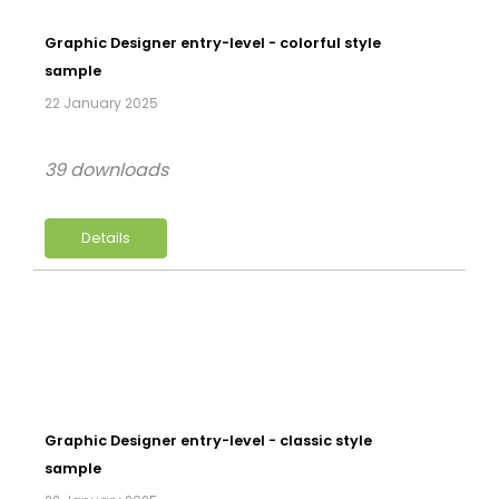
Graphic Designer entry-level - colorful style
sample
22 January 2025
39 downloads
Details
Graphic Designer entry-level - classic style
sample