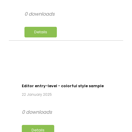
0 downloads
Details
Editor entry-level - colorful style sample
22 January 2025
0 downloads
Details