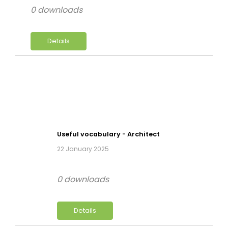
0 downloads
Details
Useful vocabulary - Architect
22 January 2025
0 downloads
Details