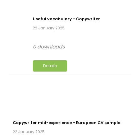
Useful vocabulary - Copywriter
22 January 2025
0 downloads
Details
Copywriter mid-experience - European CV sample
22 January 2025