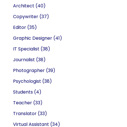
Architect
(40)
Copywriter
(37)
Editor
(35)
Graphic Designer
(41)
IT Specialist
(38)
Journalist
(38)
Photographer
(39)
Psychologist
(38)
Students
(4)
Teacher
(33)
Translator
(33)
Virtual Assistant
(34)