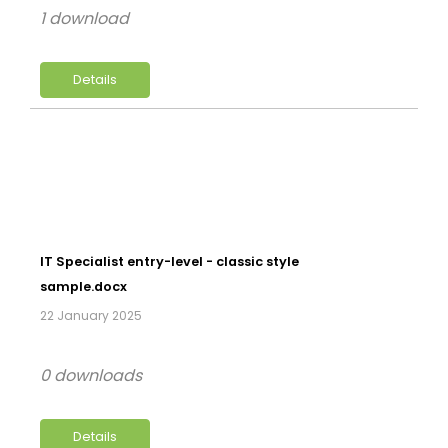
1 download
Details
IT Specialist entry-level - classic style
sample.docx
22 January 2025
0 downloads
Details