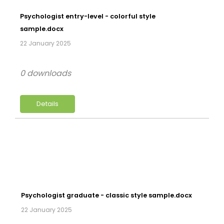
Psychologist entry-level - colorful style
sample.docx
22 January 2025
0 downloads
Details
Psychologist graduate - classic style sample.docx
22 January 2025