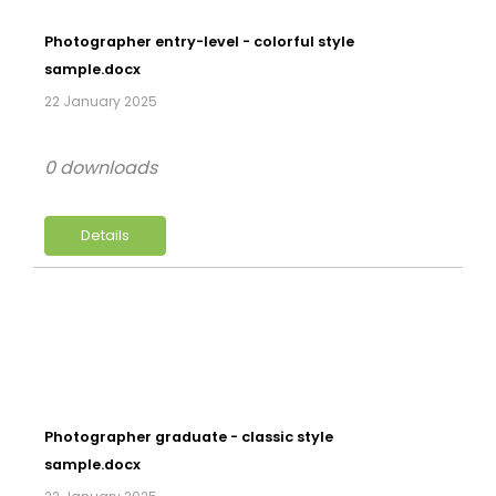
Photographer entry-level - colorful style
sample.docx
22 January 2025
0 downloads
Details
Photographer graduate - classic style
sample.docx