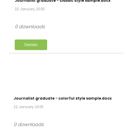
Journalist graduate - classic style sample.docx
22 January 2025
0 downloads
Details
Journalist graduate - colorful style sample.docx
22 January 2025
0 downloads