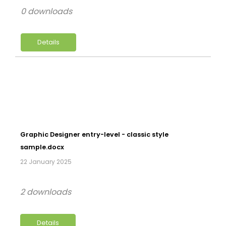
0 downloads
Details
Graphic Designer entry-level - classic style
sample.docx
22 January 2025
2 downloads
Details