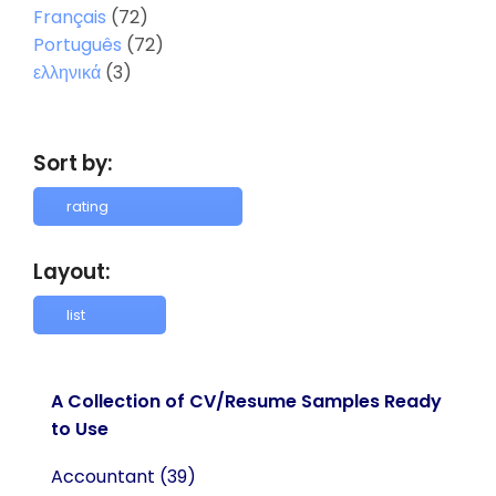
Français
(72)
Português
(72)
ελληνικά
(3)
Sort by:
Layout:
A Collection of CV/Resume Samples Ready
to Use
Accountant
(39)