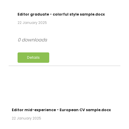
Editor graduate - colorful style sample.docx
22 January 2025
0 downloads
Details
Editor mid-experience - European CV sample.docx
22 January 2025