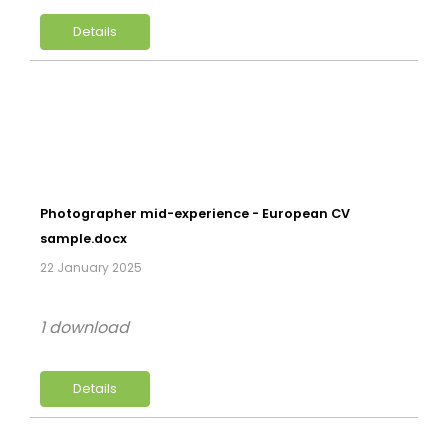
Details
Photographer mid-experience - European CV
sample.docx
22 January 2025
1 download
Details