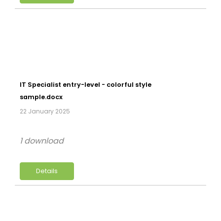
IT Specialist entry-level - colorful style
sample.docx
22 January 2025
1 download
Details