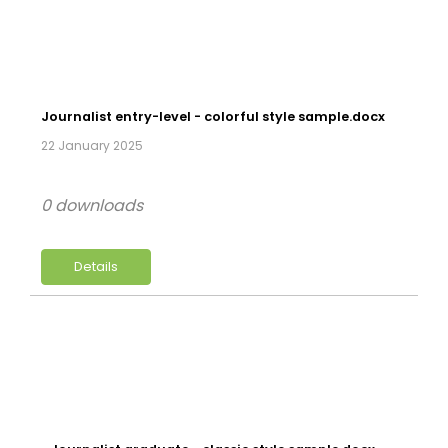
Journalist entry-level - colorful style sample.docx
22 January 2025
0 downloads
Details