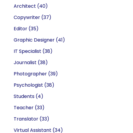
Architect
(40)
Copywriter
(37)
Editor
(35)
Graphic Designer
(41)
IT Specialist
(38)
Journalist
(38)
Photographer
(39)
Psychologist
(38)
Students
(4)
Teacher
(33)
Translator
(33)
Virtual Assistant
(34)