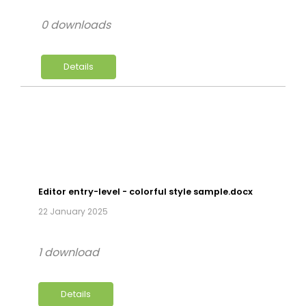
0 downloads
Details
Editor entry-level - colorful style sample.docx
22 January 2025
1 download
Details