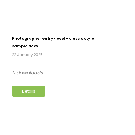
Photographer entry-level - classic style
sample.docx
22 January 2025
0 downloads
Details