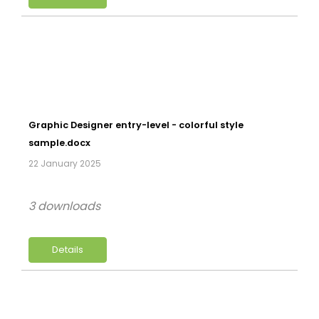
Graphic Designer entry-level - colorful style
sample.docx
22 January 2025
3 downloads
Details