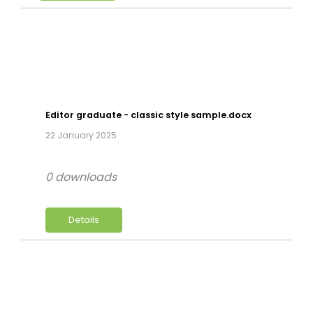
Editor graduate - classic style sample.docx
22 January 2025
0 downloads
Details