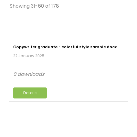
Showing 31-60 of 178
Copywriter graduate - colorful style sample.docx
22 January 2025
0 downloads
Details