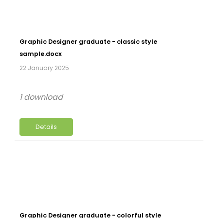
Graphic Designer graduate - classic style
sample.docx
22 January 2025
1 download
Details
Graphic Designer graduate - colorful style