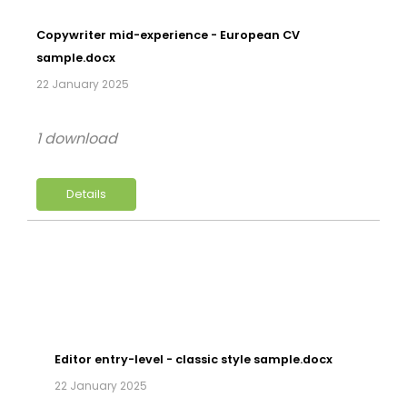
Copywriter mid-experience - European CV
sample.docx
22 January 2025
1 download
Details
Editor entry-level - classic style sample.docx
22 January 2025