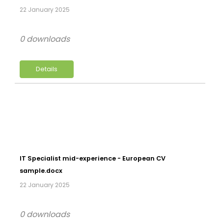
22 January 2025
0 downloads
Details
IT Specialist mid-experience - European CV
sample.docx
22 January 2025
0 downloads