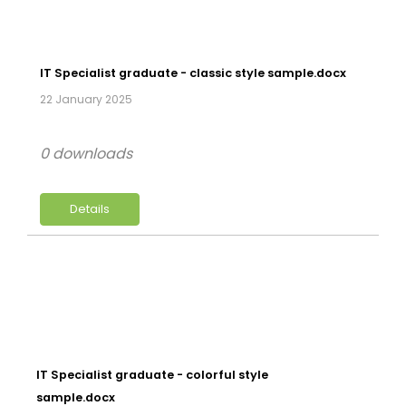
IT Specialist graduate - classic style sample.docx
22 January 2025
0 downloads
Details
IT Specialist graduate - colorful style
sample.docx