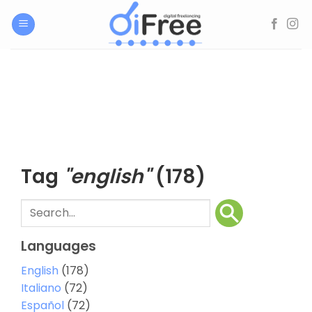
Skip
to
content
Tag
"english"
(178)
Languages
English
(178)
Italiano
(72)
Español
(72)