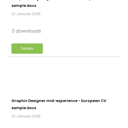
sample.docx
22 January 2025
5 downloads
Details
Graphic Designer mid-experience - European CV
sample.docx
22 January 2025