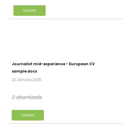
Details
Journalist mid-experience - European CV
sample.docx
22 January 2025
0 downloads
Details