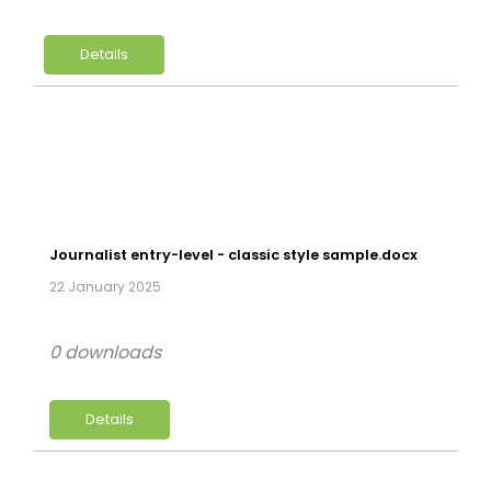
Details
Journalist entry-level - classic style sample.docx
22 January 2025
0 downloads
Details