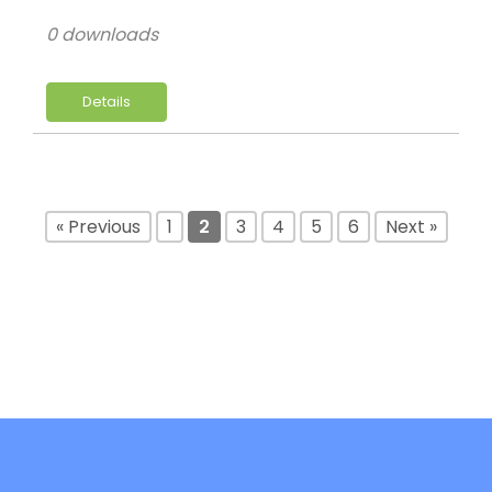
0 downloads
Details
« Previous
1
2
3
4
5
6
Next »