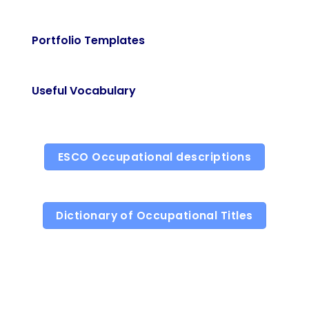
Portfolio Templates
Useful Vocabulary
ESCO Occupational descriptions
Dictionary of Occupational Titles