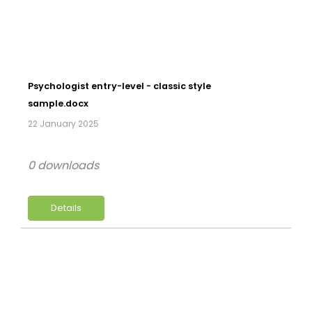
Psychologist entry-level - classic style
sample.docx
22 January 2025
0 downloads
Details