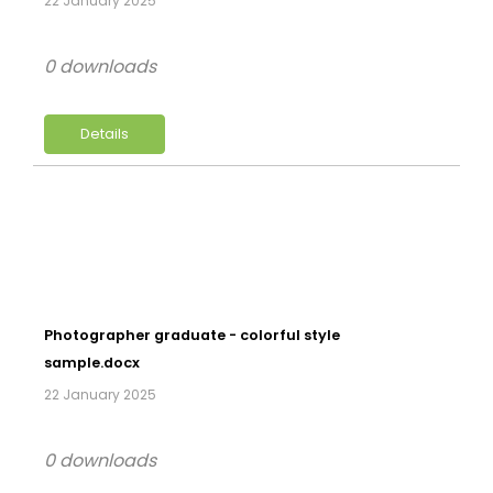
22 January 2025
0 downloads
Details
Photographer graduate - colorful style
sample.docx
22 January 2025
0 downloads