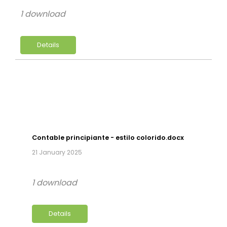
1 download
Details
Contable principiante - estilo colorido.docx
21 January 2025
1 download
Details