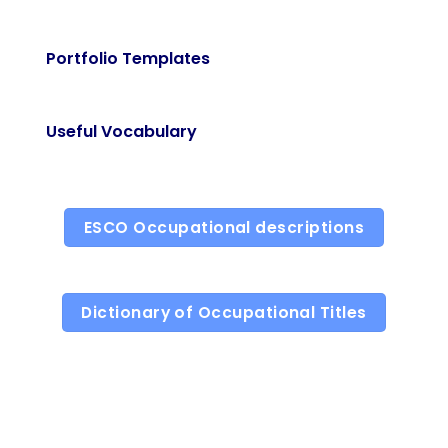
Portfolio Templates
Useful Vocabulary
ESCO Occupational descriptions
Dictionary of Occupational Titles