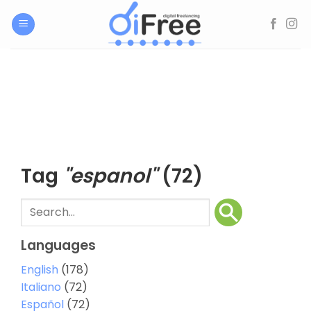
Skip
to
content
Tag
"espanol"
(72)
Languages
English
(178)
Italiano
(72)
Español
(72)