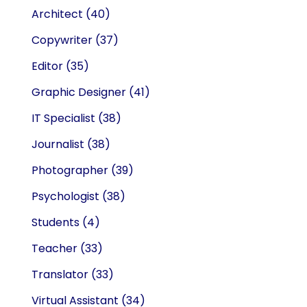
Architect
(40)
Copywriter
(37)
Editor
(35)
Graphic Designer
(41)
IT Specialist
(38)
Journalist
(38)
Photographer
(39)
Psychologist
(38)
Students
(4)
Teacher
(33)
Translator
(33)
Virtual Assistant
(34)