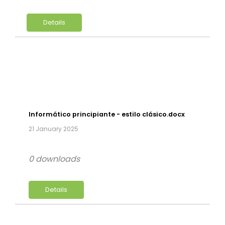
Details
Informático principiante - estilo clásico.docx
21 January 2025
0 downloads
Details