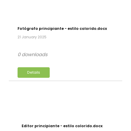
Fotógrafo principiante - estilo colorido.docx
21 January 2025
0 downloads
Details
Editor principiante - estilo colorido.docx