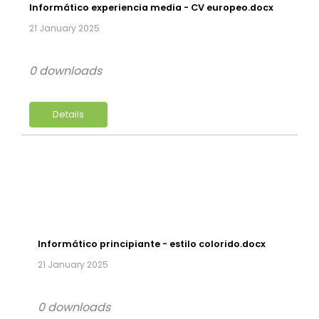
Informático experiencia media - CV europeo.docx
21 January 2025
0 downloads
Details
Informático principiante - estilo colorido.docx
21 January 2025
0 downloads