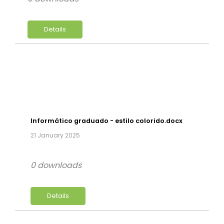
Details
Informático graduado - estilo colorido.docx
21 January 2025
0 downloads
Details