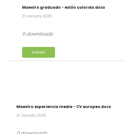
Maestro graduado - estilo colorido.docx
21 January 2025
0 downloads
Details
Maestro experiencia media - CV europeo.docx
21 January 2025
0 downloads