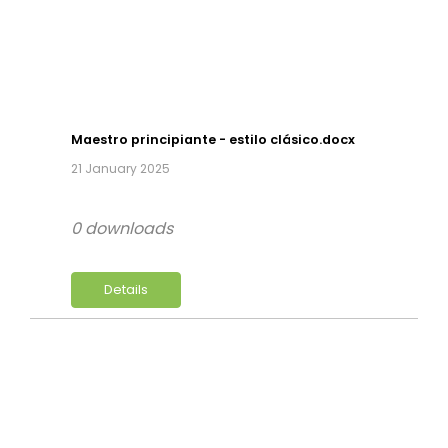
Maestro principiante - estilo clásico.docx
21 January 2025
0 downloads
Details