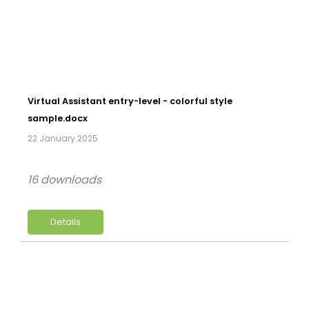
Virtual Assistant entry-level - colorful style
sample.docx
22 January 2025
16 downloads
Details