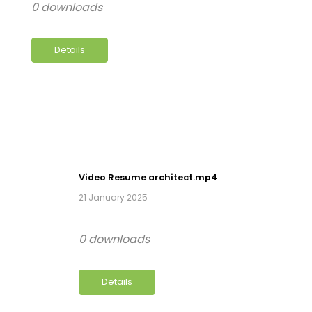
0 downloads
Details
Video Resume architect.mp4
21 January 2025
0 downloads
Details