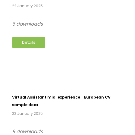
22 January 2025
6 downloads
Details
Virtual Assistant mid-experience - European CV
sample.docx
22 January 2025
9 downloads