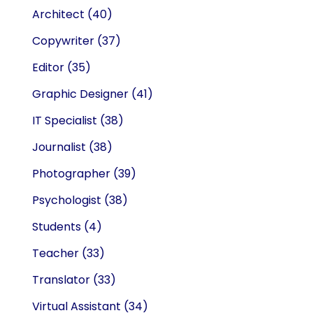
Architect
(40)
Copywriter
(37)
Editor
(35)
Graphic Designer
(41)
IT Specialist
(38)
Journalist
(38)
Photographer
(39)
Psychologist
(38)
Students
(4)
Teacher
(33)
Translator
(33)
Virtual Assistant
(34)