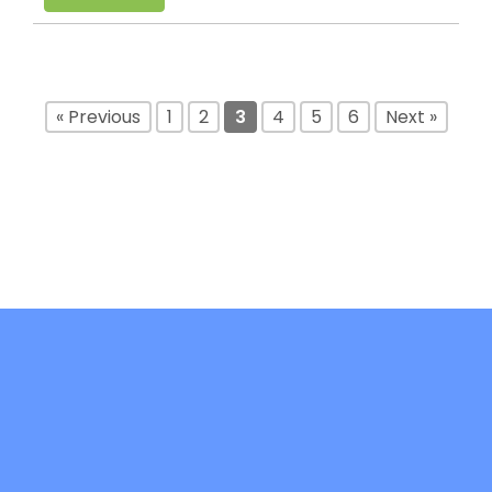
« Previous
1
2
3
4
5
6
Next »
DiFree is co-funded by the Erasmus+ -
Key Action 2: Cooperation Partnerships in
Higher Education (KA220-HED)- Project
code: 2021-1-IT02-KA220-HED-000032241