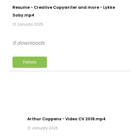
Resume - Creative Copywriter and more - Lykke
Soby.mp4
21 January 2025
6 downloads
Details
Arthur Coppens - Video CV 2018.mp4
21 January 2025