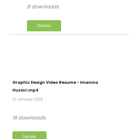
8 downloads
Details
Graphic Design Video Resume - Imanina
Huzairi.mp4
21 January 2025
16 downloads
Details