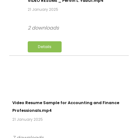
VIDEO RESUME _ Pervin L. Yabut.mp4
21 January 2025
2 downloads
Details
Video Resume Sample for Accounting and Finance
Professionals.mp4
21 January 2025
7 downloads