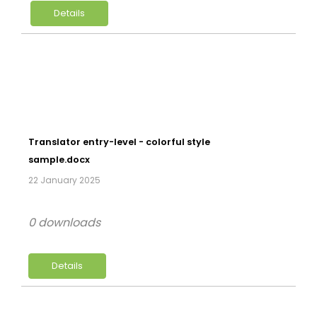
Details
Translator entry-level - colorful style
sample.docx
22 January 2025
0 downloads
Details