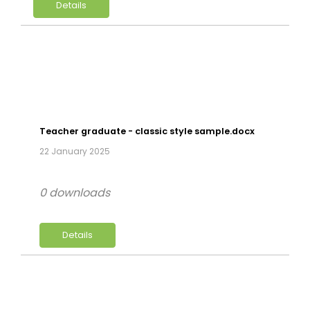
Details
Teacher graduate - classic style sample.docx
22 January 2025
0 downloads
Details