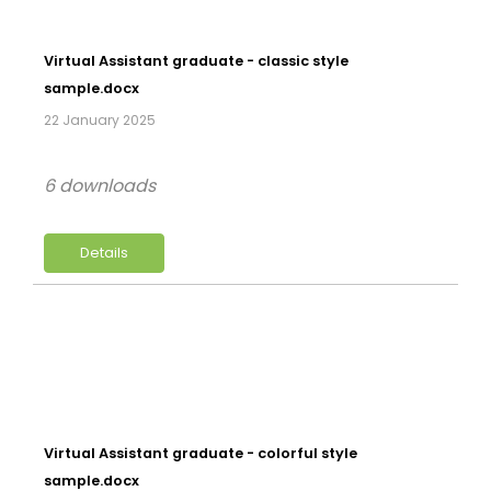
Virtual Assistant graduate - classic style
sample.docx
22 January 2025
6 downloads
Details
Virtual Assistant graduate - colorful style
sample.docx