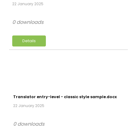
22 January 2025
0 downloads
Details
Translator entry-level - classic style sample.docx
22 January 2025
0 downloads