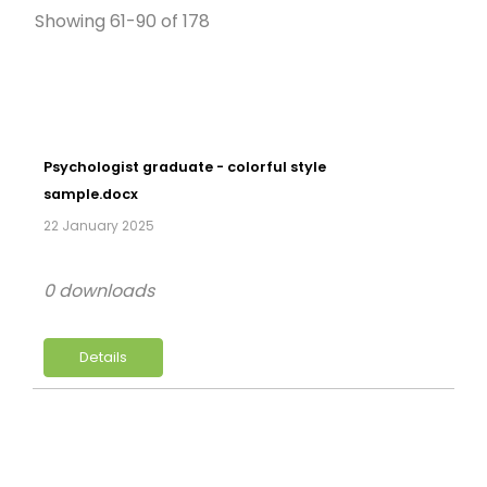
Showing 61-90 of 178
Psychologist graduate - colorful style
sample.docx
22 January 2025
0 downloads
Details