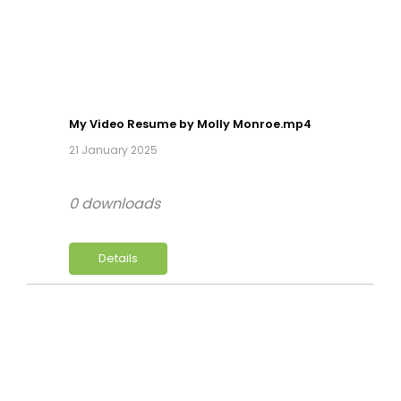
My Video Resume by Molly Monroe.mp4
21 January 2025
0 downloads
Details