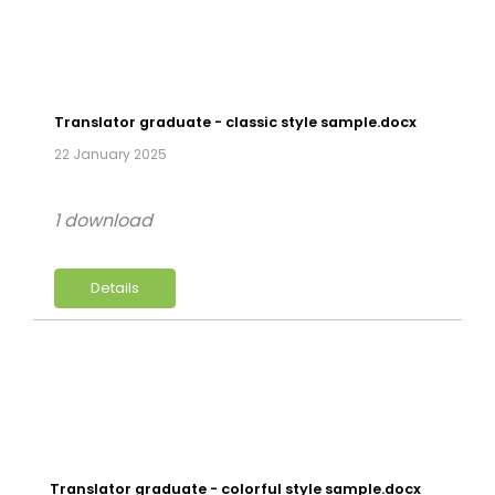
Translator graduate - classic style sample.docx
22 January 2025
1 download
Details
Translator graduate - colorful style sample.docx