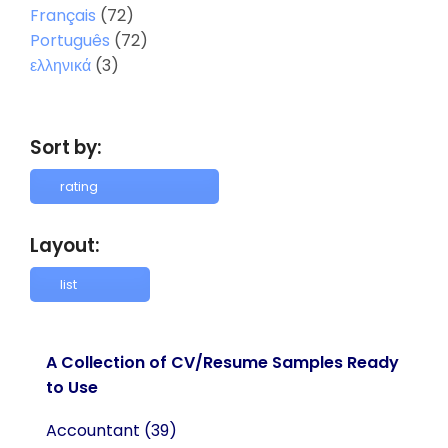
Français
(72)
Português
(72)
ελληνικά
(3)
Sort by:
Layout:
A Collection of CV/Resume Samples Ready
to Use
Accountant
(39)