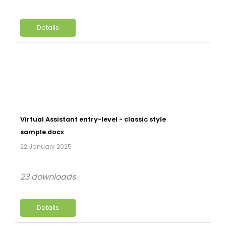
Details
Virtual Assistant entry-level - classic style
sample.docx
22 January 2025
23 downloads
Details