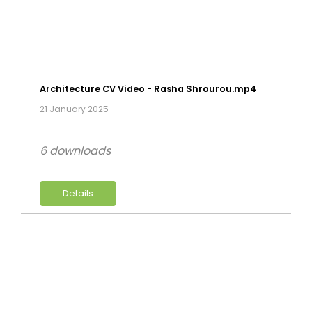
Architecture CV Video - Rasha Shrourou.mp4
21 January 2025
6 downloads
Details