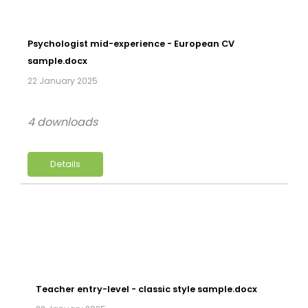
Psychologist mid-experience - European CV
sample.docx
22 January 2025
4 downloads
Details
Teacher entry-level - classic style sample.docx