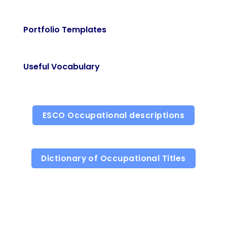
Portfolio Templates
Useful Vocabulary
ESCO Occupational descriptions
Dictionary of Occupational Titles