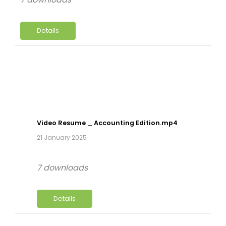
Details
Video Resume _ Accounting Edition.mp4
21 January 2025
7 downloads
Details