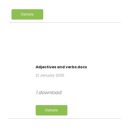
Details
Adjectives and verbs.docx
21 January 2025
1 download
Details