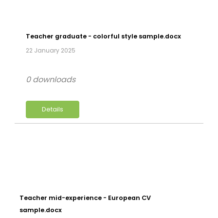
Teacher graduate - colorful style sample.docx
22 January 2025
0 downloads
Details
Teacher mid-experience - European CV
sample.docx