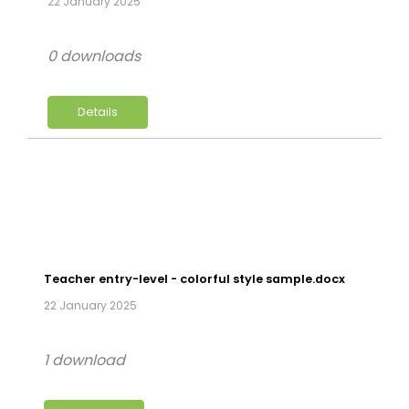
22 January 2025
0 downloads
Details
Teacher entry-level - colorful style sample.docx
22 January 2025
1 download