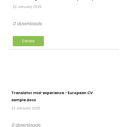
22 January 2025
0 downloads
Details
Translator mid-experience - European CV
sample.docx
22 January 2025
0 downloads