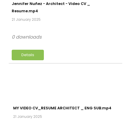
Jennifer Nuñez - Architect - Video CV _
Resume.mp4
21 January 2025
0 downloads
Details
MY VIDEO CV_RESUME ARCHITECT _ ENG SUB.mp4
21 January 2025