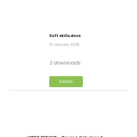
Soft skills.docx
21 January 2025
2 downloads
Details