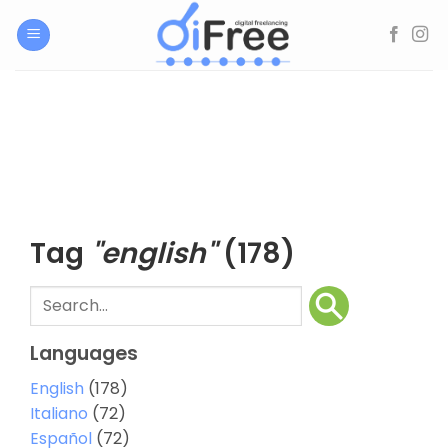
Skip
to
content
Tag
"english"
(178)
Languages
English
(178)
Italiano
(72)
Español
(72)