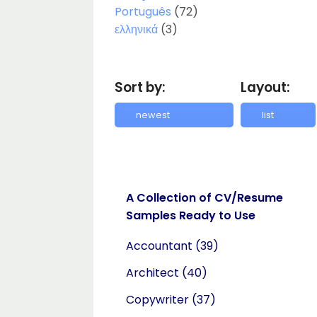
Português
(72)
ελληνικά
(3)
Sort by:
Layout:
A Collection of CV/Resume
Samples Ready to Use
Accountant
(39)
Architect
(40)
Copywriter
(37)