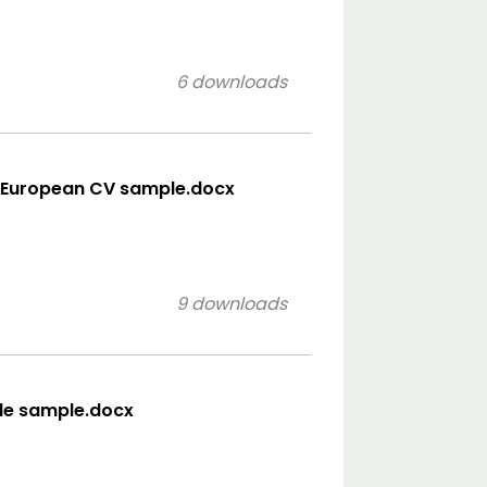
6 downloads
- European CV sample.docx
9 downloads
tyle sample.docx