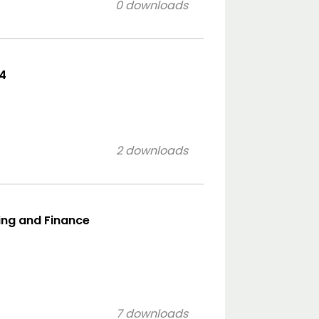
0 downloads
p4
2 downloads
ing and Finance
7 downloads