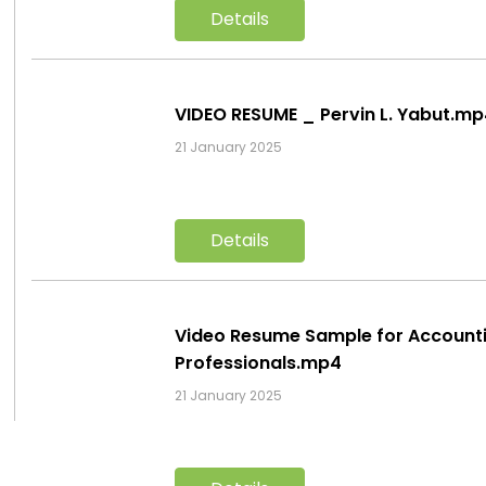
Details
VIDEO RESUME _ Pervin L. Yabut.m
21 January 2025
Details
Video Resume Sample for Account
Professionals.mp4
21 January 2025