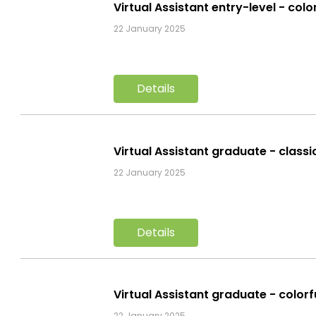
Virtual Assistant entry-level - col
22 January 2025
Details
Virtual Assistant graduate - class
22 January 2025
Details
Virtual Assistant graduate - color
22 January 2025