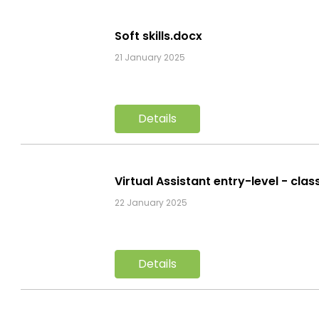
Soft skills.docx
21 January 2025
Details
Virtual Assistant entry-level - cla
22 January 2025
Details