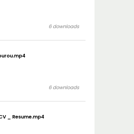
6 downloads
rourou.mp4
6 downloads
eo CV _ Resume.mp4