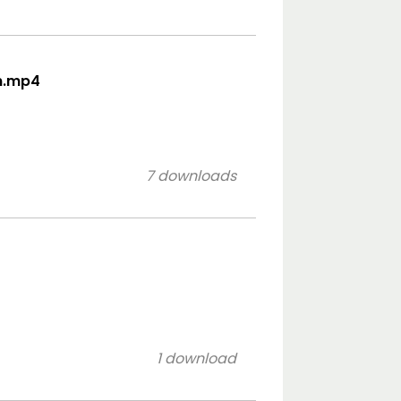
on.mp4
7 downloads
1 download