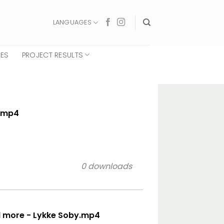
LANGUAGES
CES
PROJECT RESULTS
e.mp4
0 downloads
d more - Lykke Soby.mp4