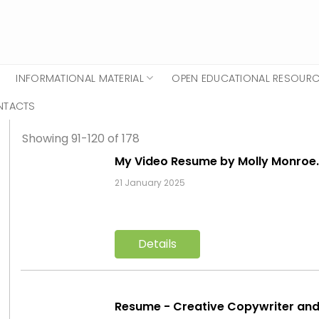
INFORMATIONAL MATERIAL
OPEN EDUCATIONAL RESOUR
NTACTS
Showing 91-120 of 178
My Video Resume by Molly Monro
21 January 2025
Details
Resume - Creative Copywriter an