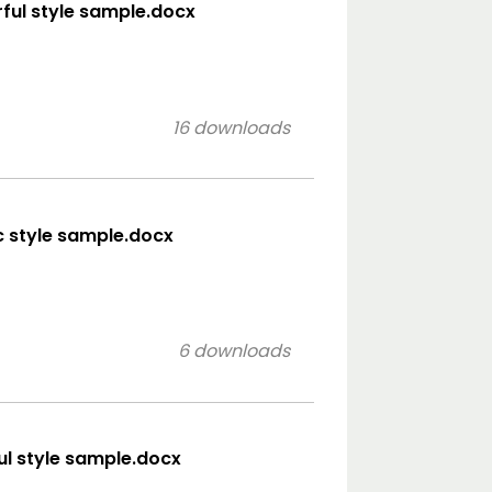
orful style sample.docx
16 downloads
ic style sample.docx
6 downloads
ful style sample.docx