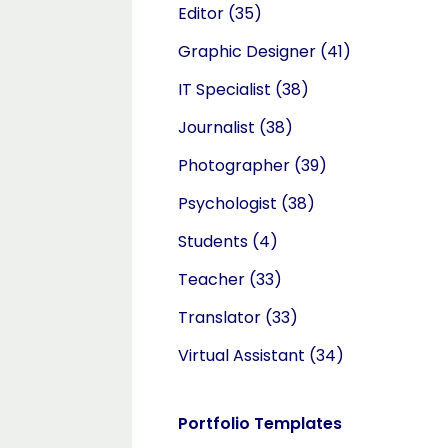
Editor
(35)
Graphic Designer
(41)
IT Specialist
(38)
Journalist
(38)
Photographer
(39)
Psychologist
(38)
Students
(4)
Teacher
(33)
Translator
(33)
Virtual Assistant
(34)
Portfolio Templates