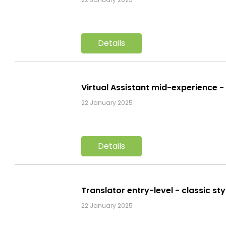
Details
Virtual Assistant mid-experience 
22 January 2025
Details
Translator entry-level - classic s
22 January 2025