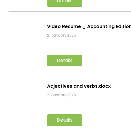
Details
Video Resume _ Accounting Editi
21 January 2025
Details
Adjectives and verbs.docx
21 January 2025
Details