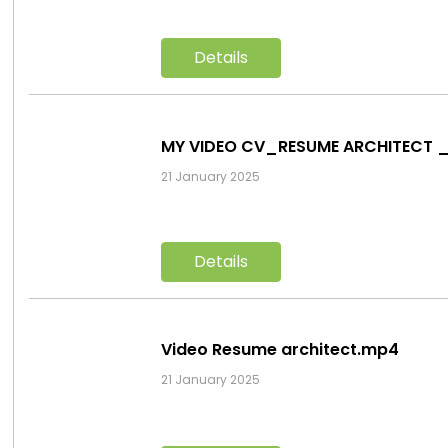
Details
MY VIDEO CV_RESUME ARCHITECT 
21 January 2025
Details
Video Resume architect.mp4
21 January 2025