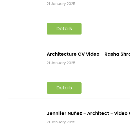
21 January 2025
Details
Architecture CV Video - Rasha Sh
21 January 2025
Details
Jennifer Nuñez - Architect - Vid
21 January 2025