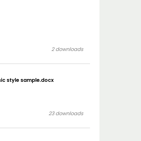
2 downloads
ssic style sample.docx
23 downloads