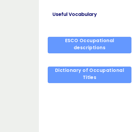
Useful Vocabulary
ESCO Occupational
descriptions
Dictionary of Occupational
Titles