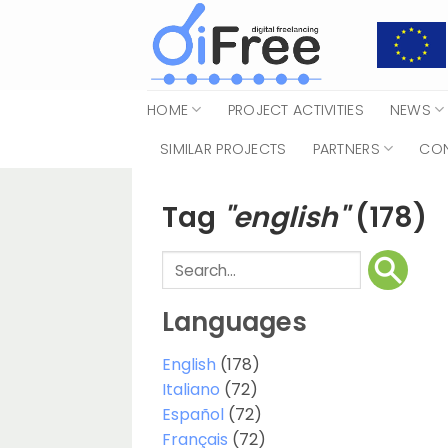
Skip
to
content
HOME
PROJECT ACTIVITIES
NEWS
SIMILAR PROJECTS
PARTNERS
CO
Tag
"english"
(178)
Languages
English
(178)
Italiano
(72)
Español
(72)
Français
(72)