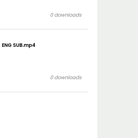
0 downloads
_ ENG SUB.mp4
0 downloads