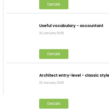
Details
Useful vocabulary - accountant
22 January 2025
Details
Architect entry-level - classic sty
22 January 2025
Details