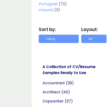
Português
(72)
ελληνικά
(3)
Sort by:
Layout:
A Collection of CV/Resume
Samples Ready to Use
Accountant
(39)
Architect
(40)
Copywriter
(37)