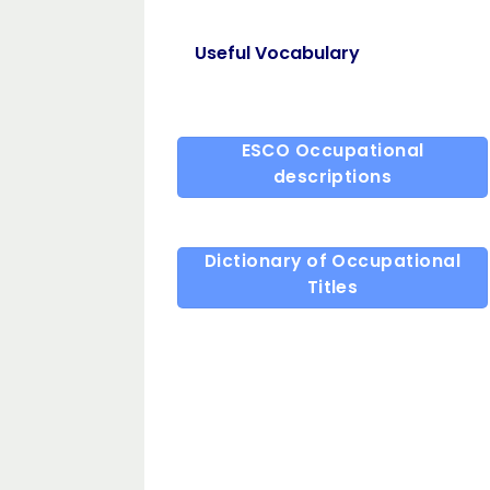
Useful Vocabulary
ESCO Occupational
descriptions
Dictionary of Occupational
Titles