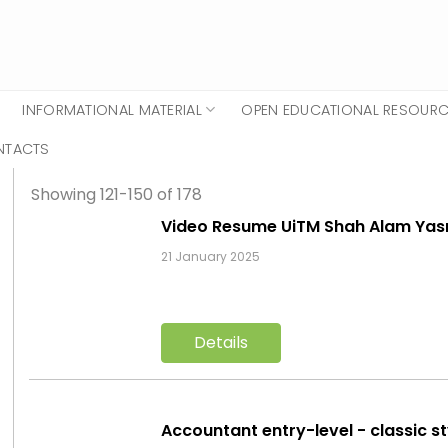
INFORMATIONAL MATERIAL
OPEN EDUCATIONAL RESOUR
NTACTS
Showing 121-150 of 178
Video Resume UiTM Shah Alam Ya
21 January 2025
Details
Accountant entry-level - classic s