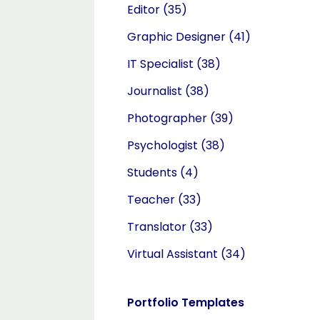
Editor
(35)
Graphic Designer
(41)
IT Specialist
(38)
Journalist
(38)
Photographer
(39)
Psychologist
(38)
Students
(4)
Teacher
(33)
Translator
(33)
Virtual Assistant
(34)
Portfolio Templates