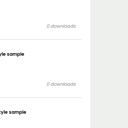
0 downloads
tyle sample
0 downloads
style sample