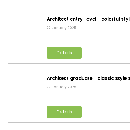
Architect entry-level - colorful st
22 January 2025
Details
Architect graduate - classic style
22 January 2025
Details