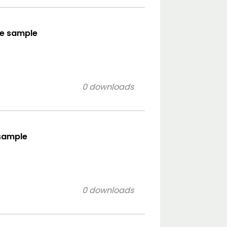
yle sample
0 downloads
 sample
0 downloads