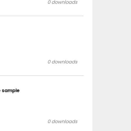
0 downloads
0 downloads
le sample
0 downloads