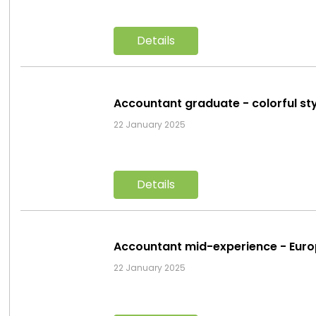
Details
Accountant graduate - colorful st
22 January 2025
Details
Accountant mid-experience - Eur
22 January 2025