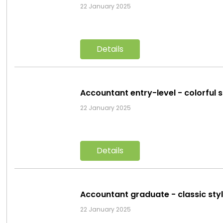
22 January 2025
Details
Accountant entry-level - colorful 
22 January 2025
Details
Accountant graduate - classic sty
22 January 2025