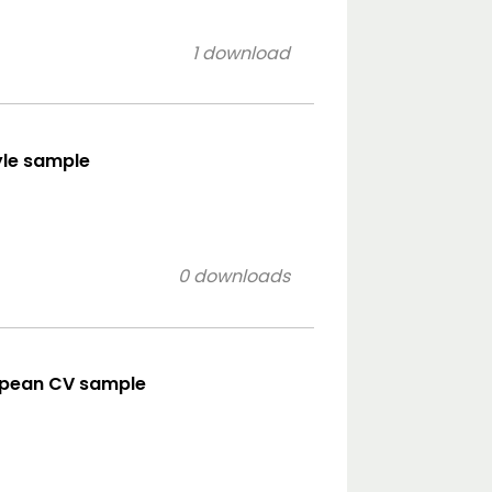
1 download
yle sample
0 downloads
opean CV sample