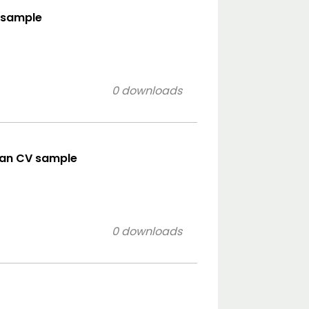
e sample
0 downloads
ean CV sample
0 downloads