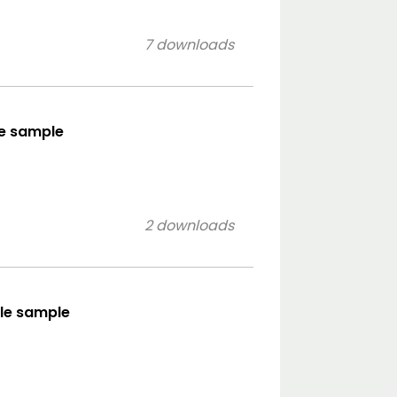
7 downloads
le sample
2 downloads
yle sample