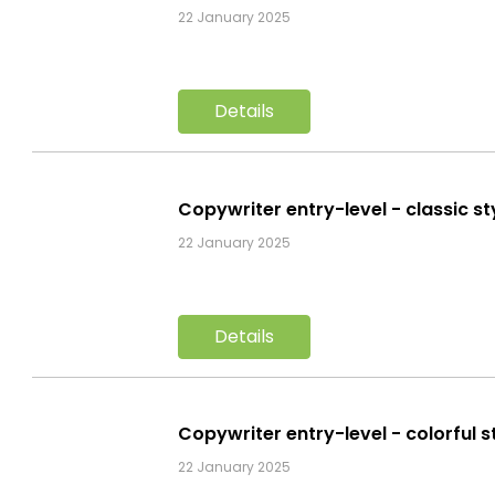
22 January 2025
Details
Copywriter entry-level - classic s
22 January 2025
Details
Copywriter entry-level - colorful 
22 January 2025