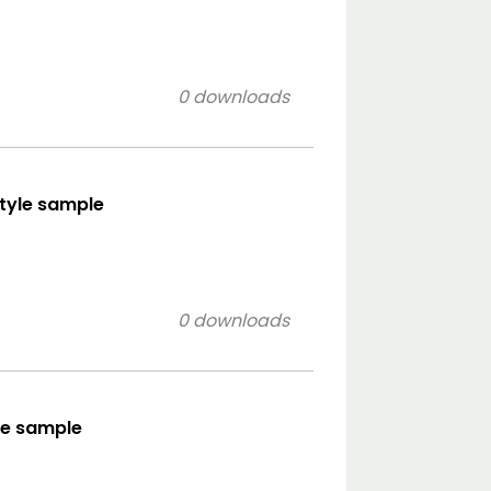
0 downloads
style sample
0 downloads
le sample