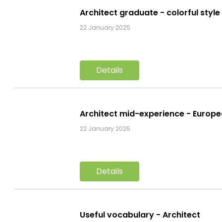
Architect graduate - colorful styl
22 January 2025
Details
Architect mid-experience - Europ
22 January 2025
Details
Useful vocabulary - Architect