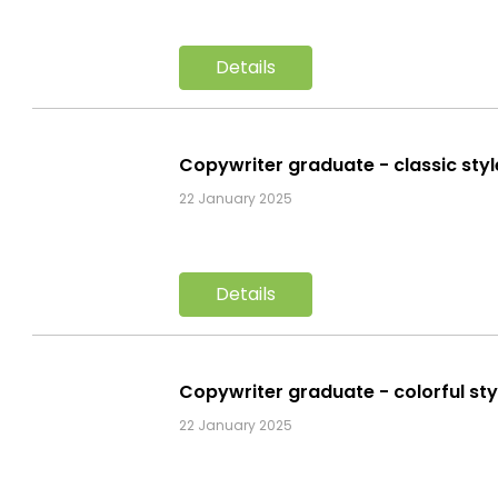
Details
Copywriter graduate - classic sty
22 January 2025
Details
Copywriter graduate - colorful st
22 January 2025