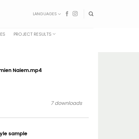
LANGUAGES
CES
PROJECT RESULTS
smien Naiem.mp4
7 downloads
tyle sample