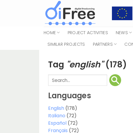
Skip
to
content
HOME
PROJECT ACTIVITIES
NEWS
SIMILAR PROJECTS
PARTNERS
CO
Tag
"english"
(178)
Languages
English
(178)
Italiano
(72)
Español
(72)
Français
(72)