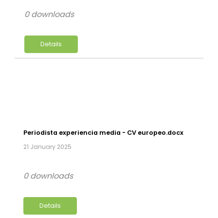
0 downloads
Details
Periodista experiencia media - CV europeo.docx
21 January 2025
0 downloads
Details