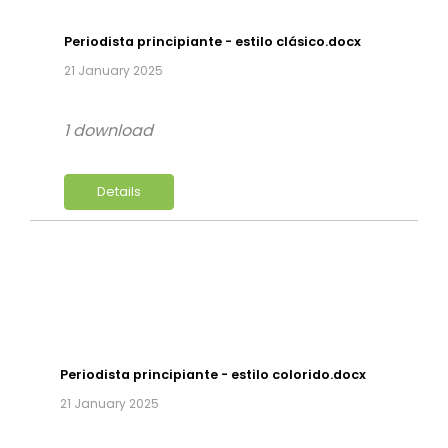
Periodista principiante - estilo clásico.docx
21 January 2025
1 download
Details
Periodista principiante - estilo colorido.docx
21 January 2025