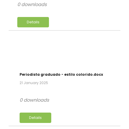
0 downloads
Details
Periodista graduado - estilo colorido.docx
21 January 2025
0 downloads
Details