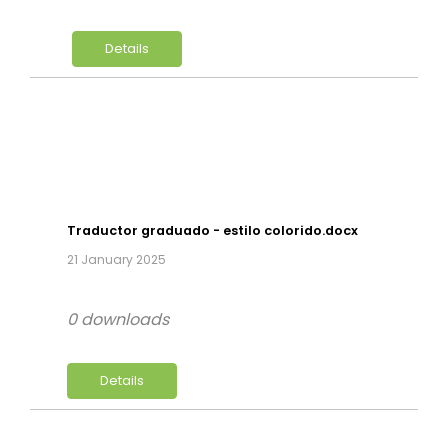
Details
Traductor graduado - estilo colorido.docx
21 January 2025
0 downloads
Details