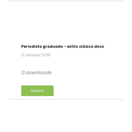
Periodista graduado - estilo clásico.docx
21 January 2025
0 downloads
Details