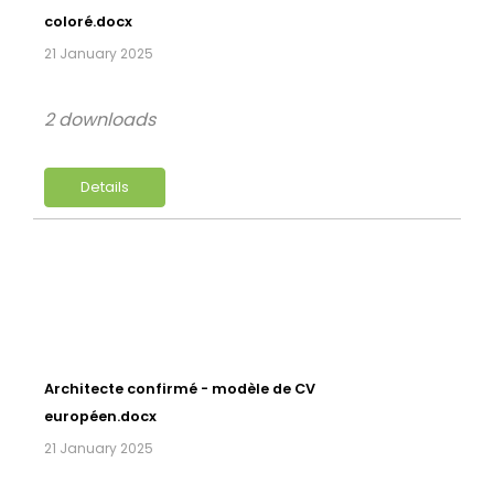
coloré.docx
21 January 2025
2 downloads
Details
Architecte confirmé - modèle de CV
européen.docx
21 January 2025