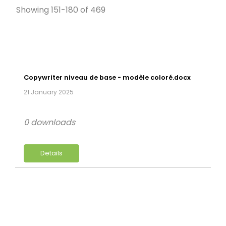
Showing 151-180 of 469
Copywriter niveau de base - modèle coloré.docx
21 January 2025
0 downloads
Details