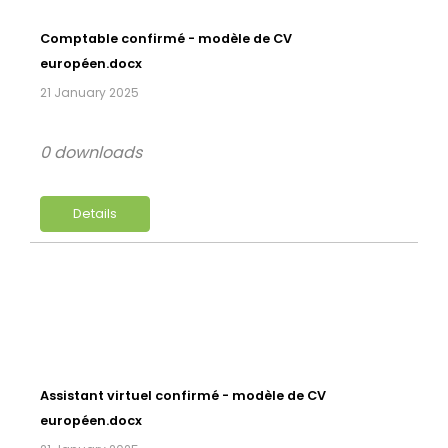
Comptable confirmé - modèle de CV
européen.docx
21 January 2025
0 downloads
Details
Assistant virtuel confirmé - modèle de CV
européen.docx