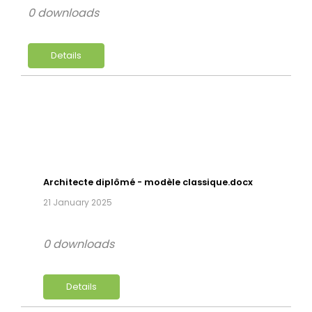
0 downloads
Details
Architecte diplômé - modèle classique.docx
21 January 2025
0 downloads
Details