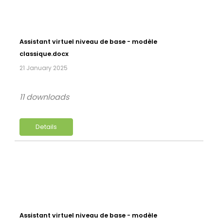
Assistant virtuel niveau de base - modèle
classique.docx
21 January 2025
11 downloads
Details
Assistant virtuel niveau de base - modèle