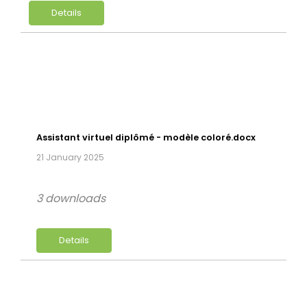
Details
Assistant virtuel diplômé - modèle coloré.docx
21 January 2025
3 downloads
Details