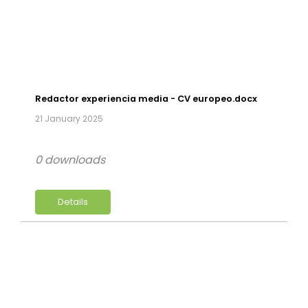
Redactor experiencia media - CV europeo.docx
21 January 2025
0 downloads
Details