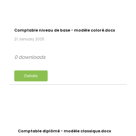
Comptable niveau de base - modèle coloré.docx
21 January 2025
0 downloads
Details
Comptable diplômé - modèle classique.docx