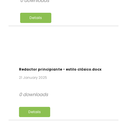
0 downloads
Details
Redactor principiante - estilo clásico.docx
21 January 2025
0 downloads
Details