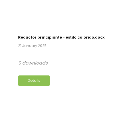
Redactor principiante - estilo colorido.docx
21 January 2025
0 downloads
Details