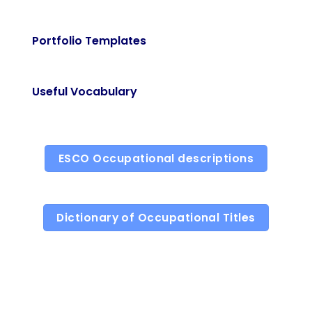
Portfolio Templates
Useful Vocabulary
ESCO Occupational descriptions
Dictionary of Occupational Titles