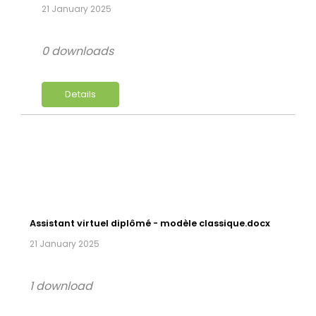
21 January 2025
0 downloads
Details
Assistant virtuel diplômé - modèle classique.docx
21 January 2025
1 download