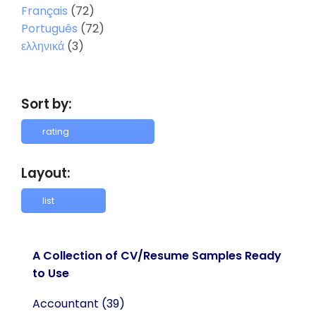
Français
(72)
Português
(72)
ελληνικά
(3)
Sort by:
Layout:
A Collection of CV/Resume Samples Ready
to Use
Accountant
(39)