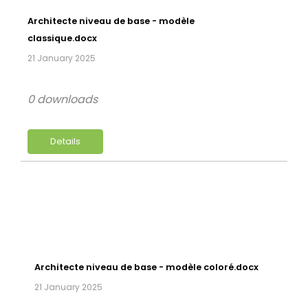
Architecte niveau de base - modèle
classique.docx
21 January 2025
0 downloads
Details
Architecte niveau de base - modèle coloré.docx
21 January 2025