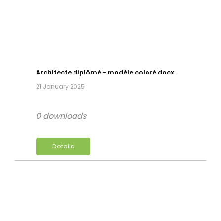
Architecte diplômé - modèle coloré.docx
21 January 2025
0 downloads
Details