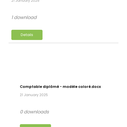
21 January 2025
1 download
Details
Comptable diplômé - modèle coloré.docx
21 January 2025
0 downloads