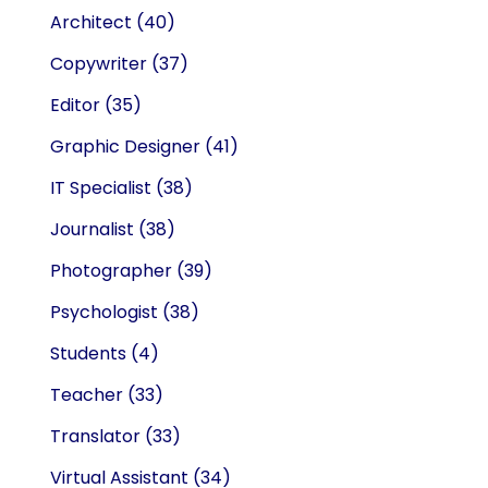
Architect
(40)
Copywriter
(37)
Editor
(35)
Graphic Designer
(41)
IT Specialist
(38)
Journalist
(38)
Photographer
(39)
Psychologist
(38)
Students
(4)
Teacher
(33)
Translator
(33)
Virtual Assistant
(34)