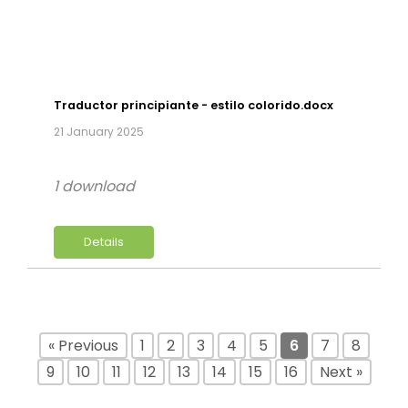
Traductor principiante - estilo colorido.docx
21 January 2025
1 download
Details
« Previous
1
2
3
4
5
6
7
8
9
10
11
12
13
14
15
16
Next »