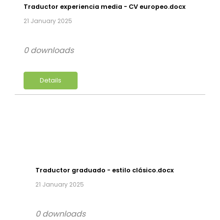
Traductor experiencia media - CV europeo.docx
21 January 2025
0 downloads
Details
Traductor graduado - estilo clásico.docx
21 January 2025
0 downloads