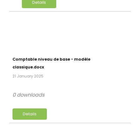
Details
Comptable niveau de base - modèle
classique.docx
21 January 2025
0 downloads
Details