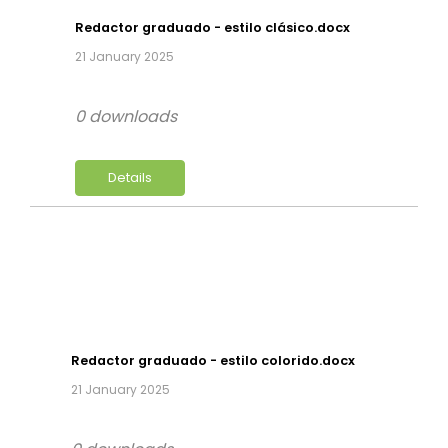
Redactor graduado - estilo clásico.docx
21 January 2025
0 downloads
Details
Redactor graduado - estilo colorido.docx
21 January 2025