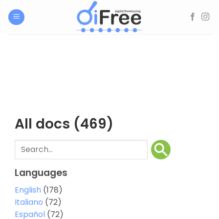
Skip
to
content
All docs
(469)
Languages
English
(178)
Italiano
(72)
Español
(72)