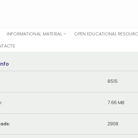
INFORMATIONAL MATERIAL
OPEN EDUCATIONAL RESOUR
NTACTS
Info
8515
e:
7.66 MB
ads:
2908