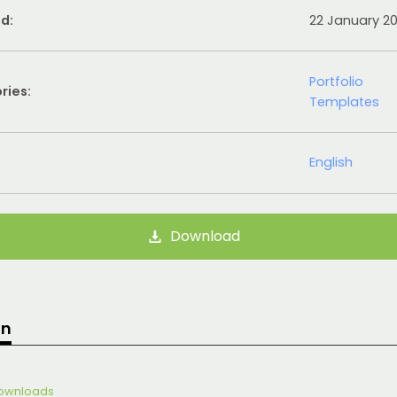
d:
22 January 2
Portfolio
ries:
Templates
English
Download
on
 Downloads