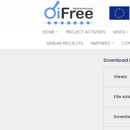
Skip
to
content
HOME
PROJECT ACTIVITIES
NEWS
SIMILAR PROJECTS
PARTNERS
CO
Download 
Views:
File siz
Downlo