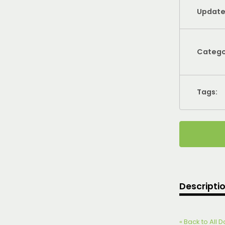
Update
Catego
Tags:
Descripti
« Back to All