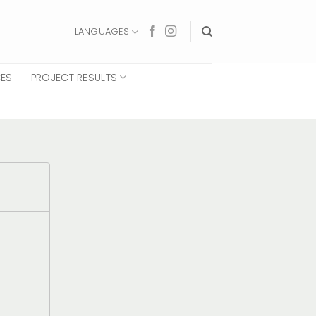
LANGUAGES
CES
PROJECT RESULTS