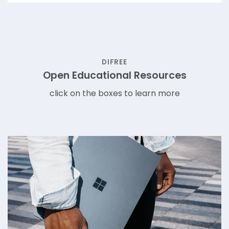
DIFREE
Open Educational Resources
click on the boxes to learn more