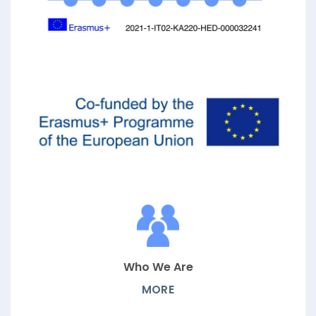
Who We Are
MORE