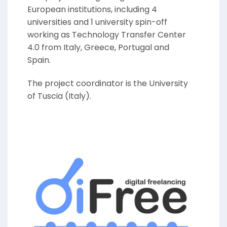
European institutions, including 4
universities and 1 university spin-off
working as Technology Transfer Center
4.0 from Italy, Greece, Portugal and
Spain.
The project coordinator is the University
of Tuscia (Italy).