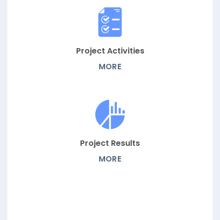
Project Activities
MORE
Project Results
MORE