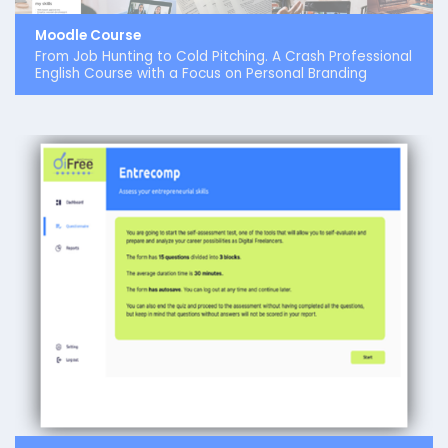
Moodle Course
From Job Hunting to Cold Pitching. A Crash Professional
English Course with a Focus on Personal Branding