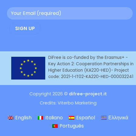
DiFree is co-funded by the Erasmus+ -
Key Action 2: Cooperation Partnerships in
Higher Education (KA220-HED)- Project
code: 2021-1-IT02-KA220-HED-000032241
Copyright 2026 ©
difree-project.it
Credits:
Viterbo Marketing
English
Italiano
Español
Ελληνικά
Português