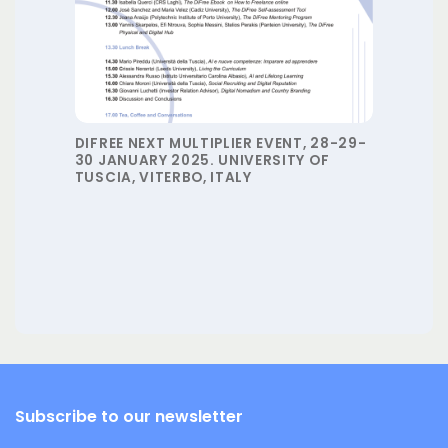
DIFREE NEXT MULTIPLIER EVENT, 28-29-
30 JANUARY 2025. UNIVERSITY OF
TUSCIA, VITERBO, ITALY
Subscribe to our newsletter