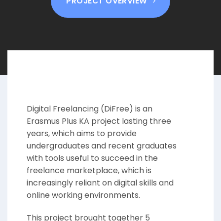
PROJECT OVERVIEW
Digital Freelancing (DiFree) is an
Erasmus Plus KA project lasting three
years, which aims to provide
undergraduates and recent graduates
with tools useful to succeed in the
freelance marketplace, which is
increasingly reliant on digital skills and
online working environments.
This project brought together 5