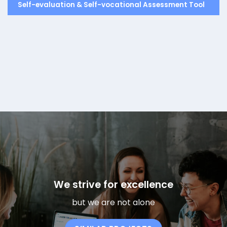
Self-evaluation & Self-vocational Assessment Tool
We strive for excellence
but we are not alone