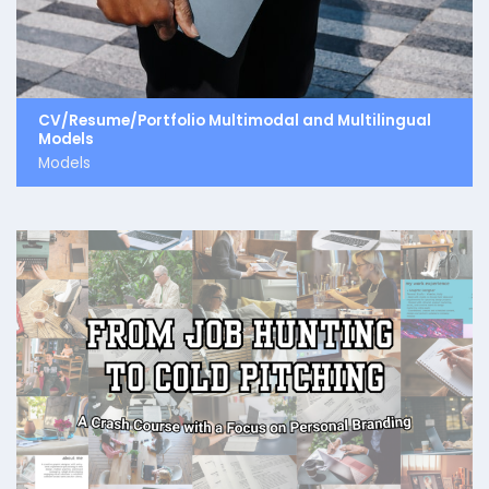
CV/Resume/Portfolio Multimodal and Multilingual
Models
Models