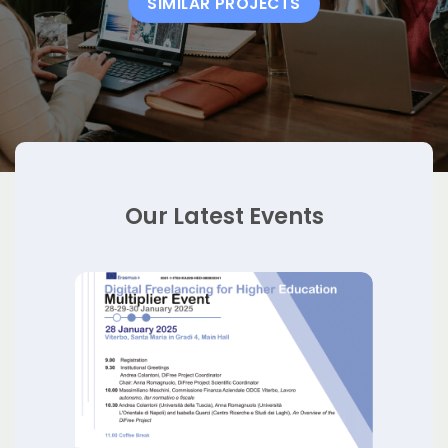
SIMILAR PROJECTS
Our Latest Events