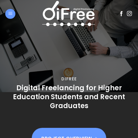
Skip
to
content
DIFREE
Digital Freelancing for Higher
Education Students and Recent
Graduates