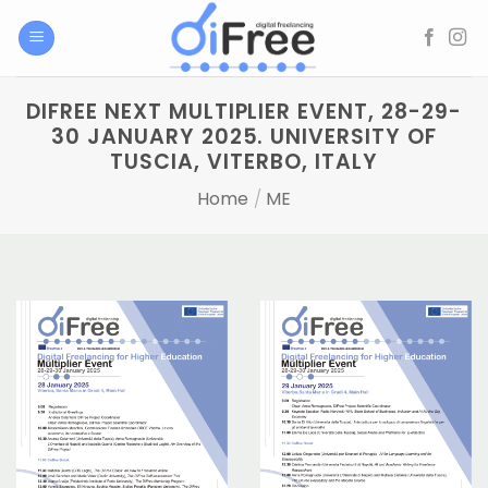
Skip
to
content
DIFREE NEXT MULTIPLIER EVENT, 28-29-
30 JANUARY 2025. UNIVERSITY OF
TUSCIA, VITERBO, ITALY
Home
/
ME