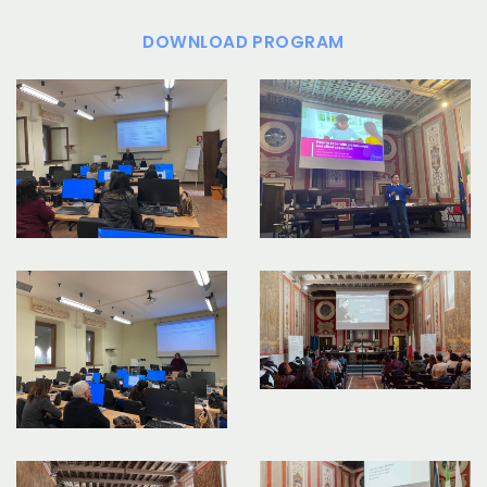
DOWNLOAD PROGRAM