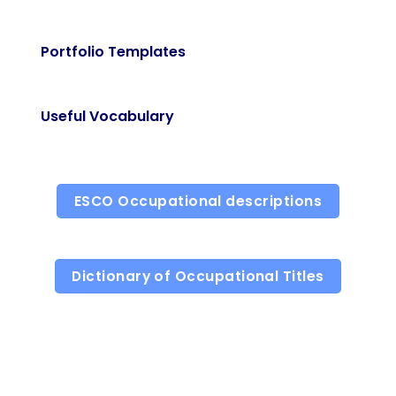
Portfolio Templates
Useful Vocabulary
ESCO Occupational descriptions
Dictionary of Occupational Titles