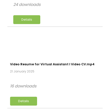
24 downloads
Details
Video Resume for Virtual Assistant l Video CV.mp4
21 January 2025
16 downloads
Details