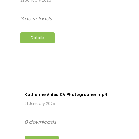
21 January 2025
3 downloads
Details
Katherine Video CV Photographer.mp4
21 January 2025
0 downloads