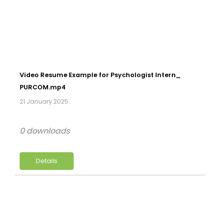
Video Resume Example for Psychologist Intern_
PURCOM.mp4
21 January 2025
0 downloads
Details