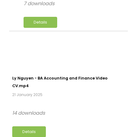
7 downloads
Details
Ly Nguyen - BA Accounting and Finance Video
CV.mp4
21 January 2025
14 downloads
Details