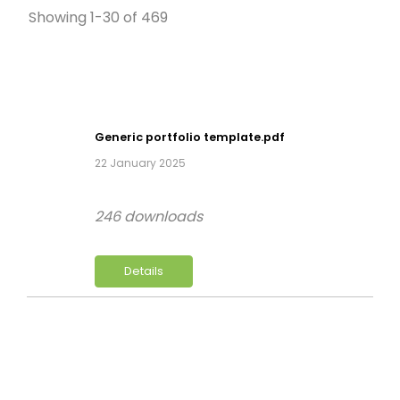
Showing 1-30 of 469
Generic portfolio template.pdf
22 January 2025
246 downloads
Details