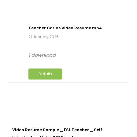
Teacher Carlos Video Resume.mp4
21 January 2025
1 download
Details
Video Resume Sample _ ESL Teacher _ Self