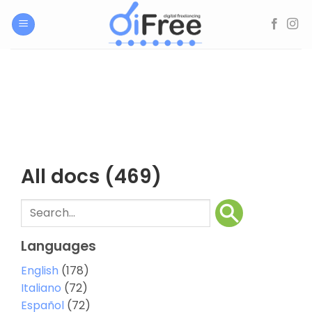
Skip
to
content
All docs
(469)
Languages
English
(178)
Italiano
(72)
Español
(72)