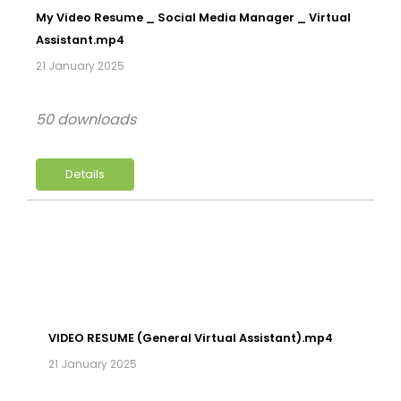
My Video Resume _ Social Media Manager _ Virtual
Assistant.mp4
21 January 2025
50 downloads
Details
VIDEO RESUME (General Virtual Assistant).mp4
21 January 2025