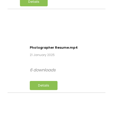
Details
Photographer Resume.mp4
21 January 2025
6 downloads
Details