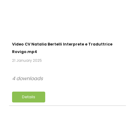
Video CV Natalia Bertelli Interprete e Traduttrice
Rovigo.mp4
21 January 2025
4 downloads
Details