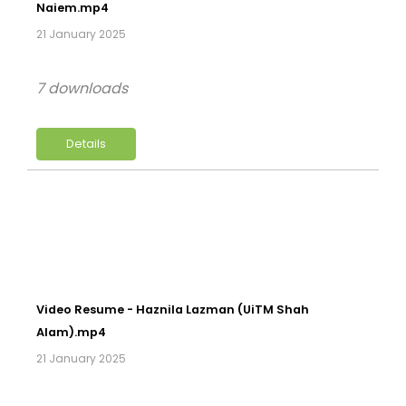
Naiem.mp4
21 January 2025
7 downloads
Details
Video Resume - Haznila Lazman (UiTM Shah
Alam).mp4
21 January 2025