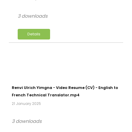
3 downloads
Details
Renvi Ulrich Yimgna - Video Resume (CV) - English to
French Technical Translator.mp4
21 January 2025
3 downloads