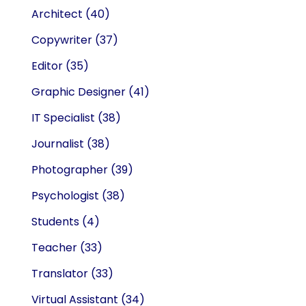
Architect
(40)
Copywriter
(37)
Editor
(35)
Graphic Designer
(41)
IT Specialist
(38)
Journalist
(38)
Photographer
(39)
Psychologist
(38)
Students
(4)
Teacher
(33)
Translator
(33)
Virtual Assistant
(34)