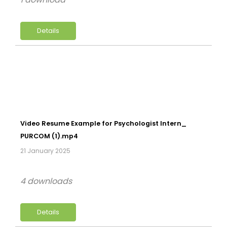
Details
Video Resume Example for Psychologist Intern_
PURCOM (1).mp4
21 January 2025
4 downloads
Details