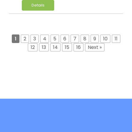
Details
1
2
3
4
5
6
7
8
9
10
11
12
13
14
15
16
Next »
DiFree is co-funded by the Erasmus+ -
Key Action 2: Cooperation Partnerships in