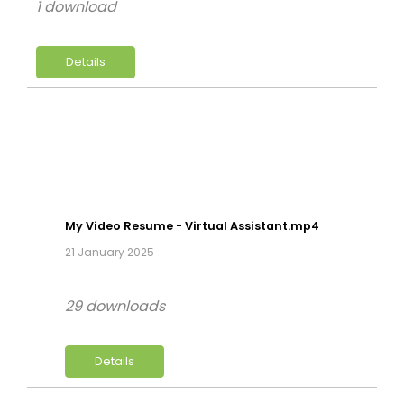
1 download
Details
My Video Resume - Virtual Assistant.mp4
21 January 2025
29 downloads
Details