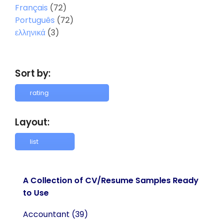
Français
(72)
Português
(72)
ελληνικά
(3)
Sort by:
Layout:
A Collection of CV/Resume Samples Ready
to Use
Accountant
(39)