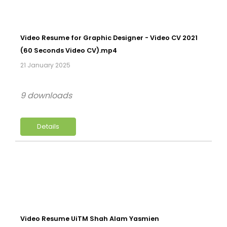
Video Resume for Graphic Designer - Video CV 2021
(60 Seconds Video CV).mp4
21 January 2025
9 downloads
Details
Video Resume UiTM Shah Alam Yasmien