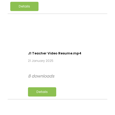
Details
J1 Teacher Video Resume.mp4
21 January 2025
8 downloads
Details