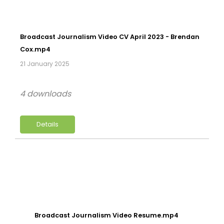
Broadcast Journalism Video CV April 2023 - Brendan
Cox.mp4
21 January 2025
4 downloads
Details
Broadcast Journalism Video Resume.mp4