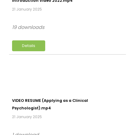
Introduction Video 2022.mp4
21 January 2025
19 downloads
Details
VIDEO RESUME (Applying as a Clinical
Psychologist).mp4
21 January 2025
1 download