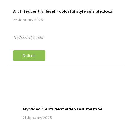
Architect entry-level - colorful style sample.docx
22 January 2025
11 downloads
Details
My video CV student video resume.mp4
21 January 2025