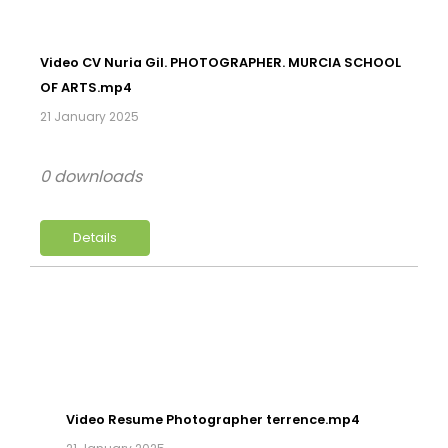
Video CV Nuria Gil. PHOTOGRAPHER. MURCIA SCHOOL
OF ARTS.mp4
21 January 2025
0 downloads
Details
Video Resume Photographer terrence.mp4