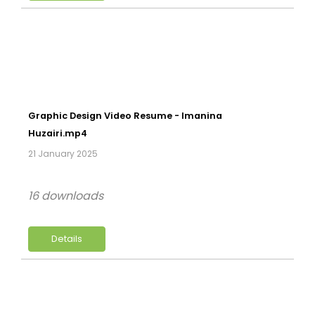
Graphic Design Video Resume - Imanina
Huzairi.mp4
21 January 2025
16 downloads
Details