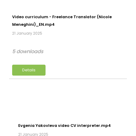
Video curriculum - Freelance Translator (Nicole
Meneghini)_EN.mp4
21 January 2025
5 downloads
Details
Evgenia Yakovleva video CV interpreter.mp4
21 January 2025