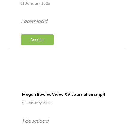
21 January 2025
1 download
Details
Megan Bowles Video CV Journalism.mp4
21 January 2025
1 download