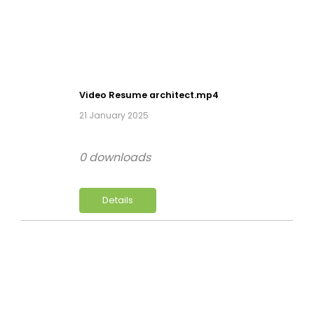
Video Resume architect.mp4
21 January 2025
0 downloads
Details