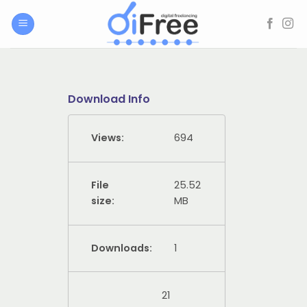
Skip
to
content
Download Info
Views:
694
File
25.52
size:
MB
Downloads:
1
21