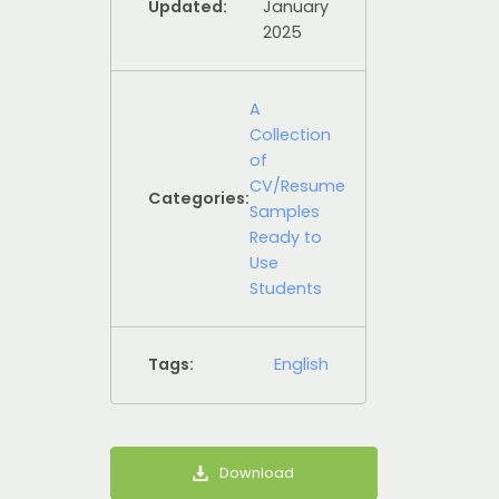
Updated:
January
2025
A
Collection
of
CV/Resume
Categories:
Samples
Ready to
Use
Students
Tags:
English
Download