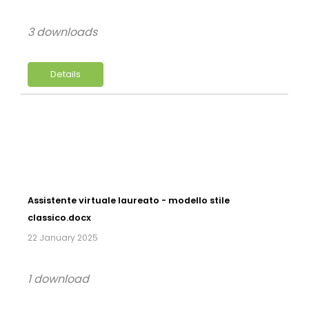
3 downloads
Details
Assistente virtuale laureato - modello stile
classico.docx
22 January 2025
1 download