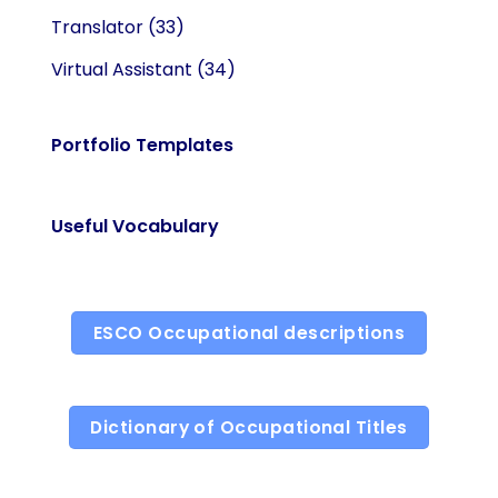
Translator
(33)
Virtual Assistant
(34)
Portfolio Templates
Useful Vocabulary
ESCO Occupational descriptions
Dictionary of Occupational Titles