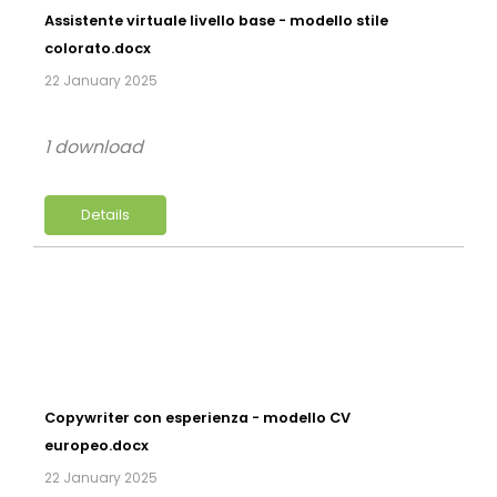
Assistente virtuale livello base - modello stile
colorato.docx
22 January 2025
1 download
Details
Copywriter con esperienza - modello CV
europeo.docx
22 January 2025