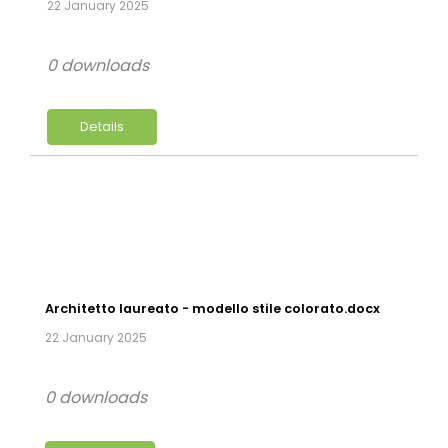
22 January 2025
0 downloads
Details
Architetto laureato - modello stile colorato.docx
22 January 2025
0 downloads