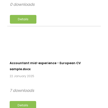
0 downloads
Details
Accountant mid-experience - European CV
sample.docx
22 January 2025
7 downloads
Details