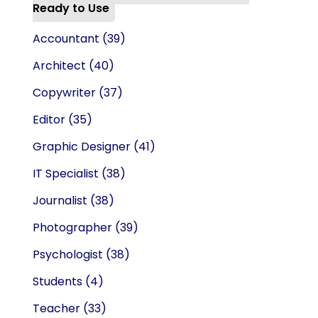
Ready to Use
Accountant
(39)
Architect
(40)
Copywriter
(37)
Editor
(35)
Graphic Designer
(41)
IT Specialist
(38)
Journalist
(38)
Photographer
(39)
Psychologist
(38)
Students
(4)
Teacher
(33)