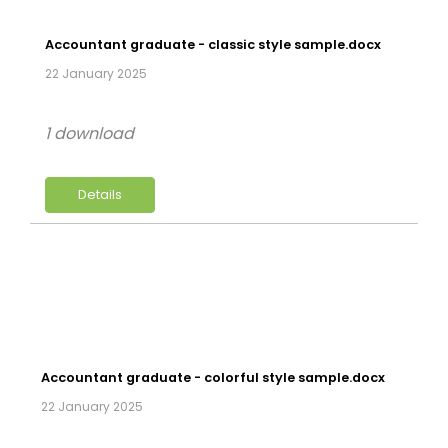
Accountant graduate - classic style sample.docx
22 January 2025
1 download
Details
Accountant graduate - colorful style sample.docx
22 January 2025