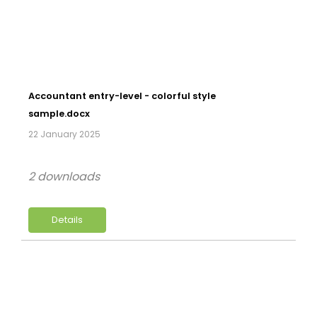
Accountant entry-level - colorful style
sample.docx
22 January 2025
2 downloads
Details