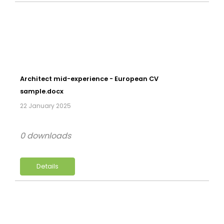
Architect mid-experience - European CV
sample.docx
22 January 2025
0 downloads
Details