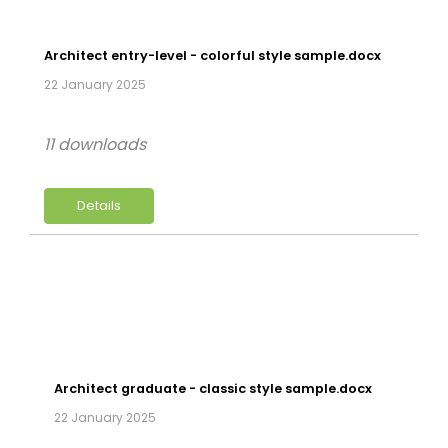
Architect entry-level - colorful style sample.docx
22 January 2025
11 downloads
Details
Architect graduate - classic style sample.docx
22 January 2025