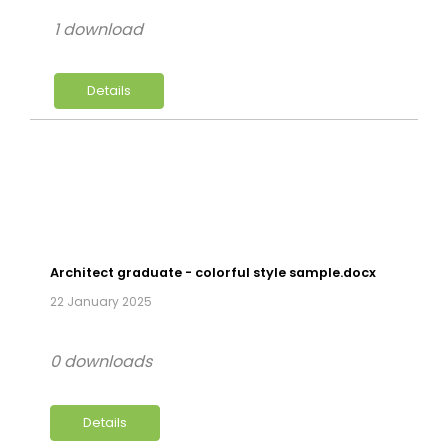
1 download
Details
Architect graduate - colorful style sample.docx
22 January 2025
0 downloads
Details