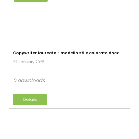
Copywriter laureato - modello stile colorato.docx
22 January 2025
0 downloads
Details