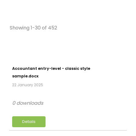
Showing 1-30 of 452
Accountant entry-level - classic style
sample.docx
22 January 2025
0 downloads
Details