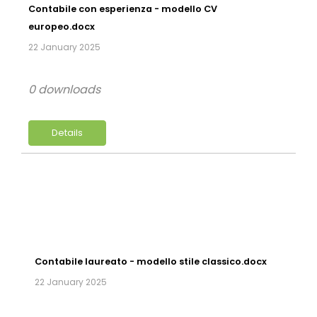
Contabile con esperienza - modello CV
europeo.docx
22 January 2025
0 downloads
Details
Contabile laureato - modello stile classico.docx
22 January 2025