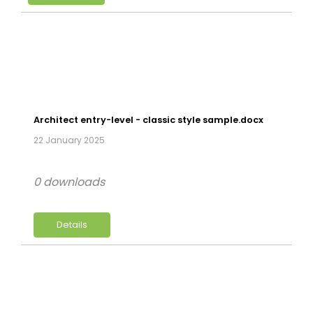
Architect entry-level - classic style sample.docx
22 January 2025
0 downloads
Details