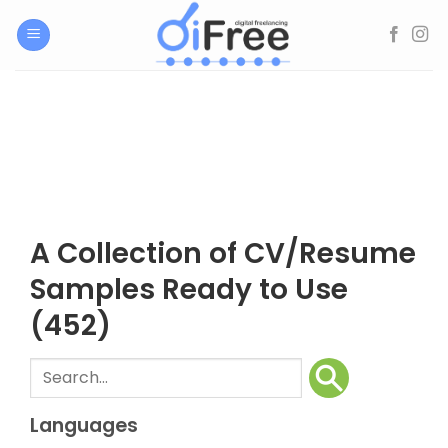
Skip
to
content
A Collection of CV/Resume
Samples Ready to Use
(452)
Languages