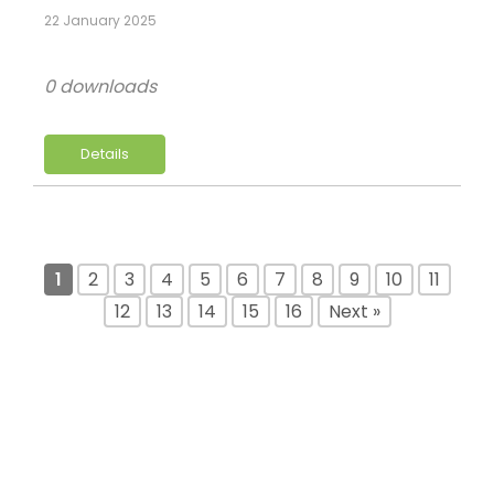
22 January 2025
0 downloads
Details
1
2
3
4
5
6
7
8
9
10
11
12
13
14
15
16
Next »