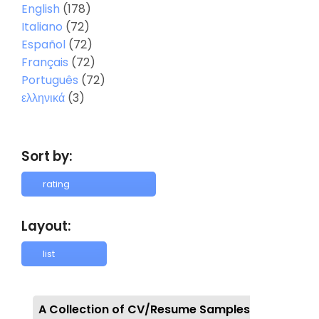
English
(178)
Italiano
(72)
Español
(72)
Français
(72)
Português
(72)
ελληνικά
(3)
Sort by:
Layout:
A Collection of CV/Resume Samples