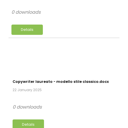
0 downloads
Details
Copywriter laureato - modello stile classico.docx
22 January 2025
0 downloads
Details