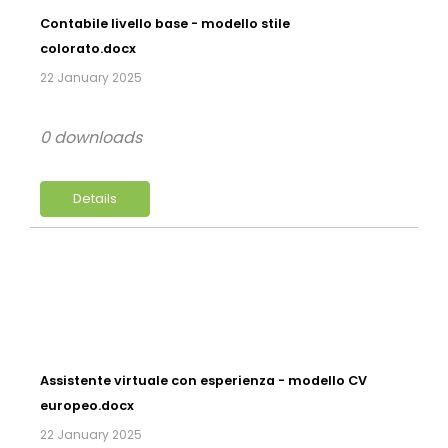
Contabile livello base - modello stile
colorato.docx
22 January 2025
0 downloads
Details
Assistente virtuale con esperienza - modello CV
europeo.docx
22 January 2025