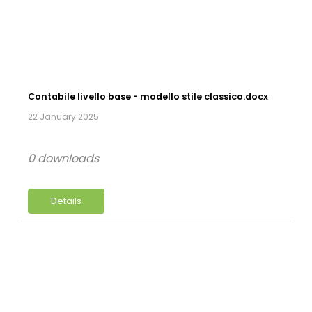
Contabile livello base - modello stile classico.docx
22 January 2025
0 downloads
Details