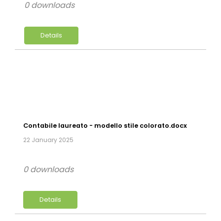
0 downloads
Details
Contabile laureato - modello stile colorato.docx
22 January 2025
0 downloads
Details