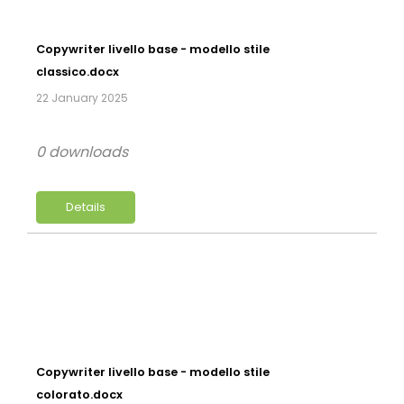
Copywriter livello base - modello stile
classico.docx
22 January 2025
0 downloads
Details
Copywriter livello base - modello stile
colorato.docx