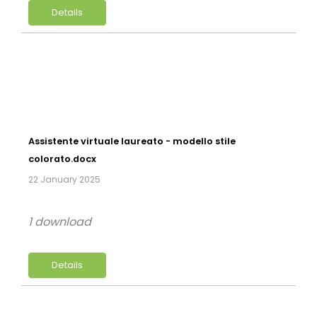
Details
Assistente virtuale laureato - modello stile
colorato.docx
22 January 2025
1 download
Details