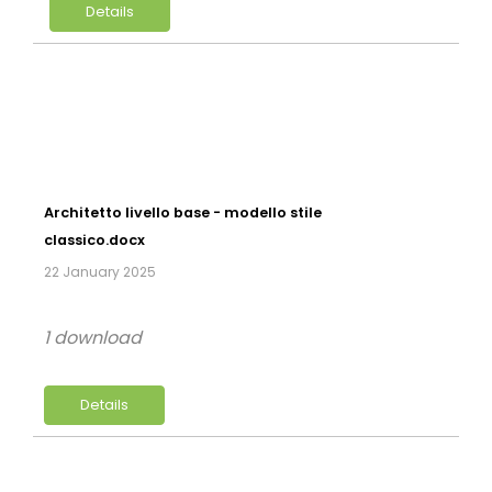
Details
Architetto livello base - modello stile
classico.docx
22 January 2025
1 download
Details