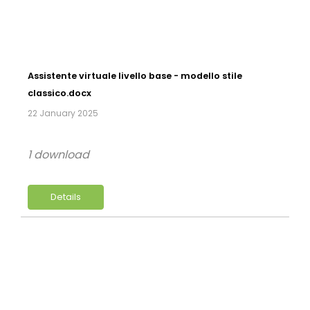
Assistente virtuale livello base - modello stile
classico.docx
22 January 2025
1 download
Details