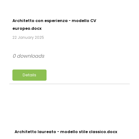
Architetto con esperienza - modello CV
europeo.docx
22 January 2025
0 downloads
Details
Architetto laureato - modello stile classico.docx