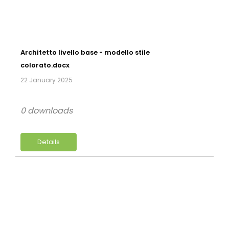
Architetto livello base - modello stile
colorato.docx
22 January 2025
0 downloads
Details