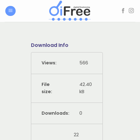
Skip
to
content
Download Info
Views:
566
File
42.40
size:
kB
Downloads:
0
22