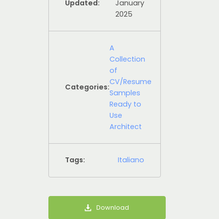
Updated:
January
2025
A
Collection
of
CV/Resume
Categories:
Samples
Ready to
Use
Architect
Tags:
Italiano
Download