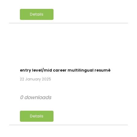
Details
entry level/mid career multilingual resumè
22 January 2025
0 downloads
Details