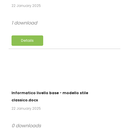
22 January 2025
1 download
Details
Informatico livello base - modello stile
classico.docx
22 January 2025
0 downloads