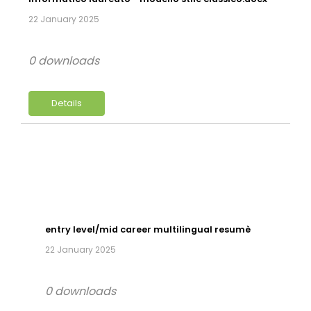
22 January 2025
0 downloads
Details
entry level/mid career multilingual resumè
22 January 2025
0 downloads