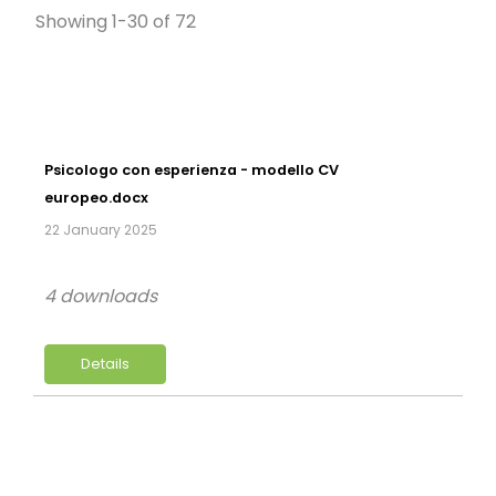
Showing 1-30 of 72
Psicologo con esperienza - modello CV
europeo.docx
22 January 2025
4 downloads
Details