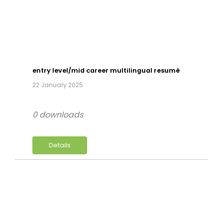
entry level/mid career multilingual resumè
22 January 2025
0 downloads
Details