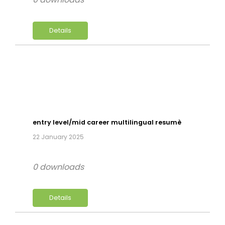
Details
entry level/mid career multilingual resumè
22 January 2025
0 downloads
Details