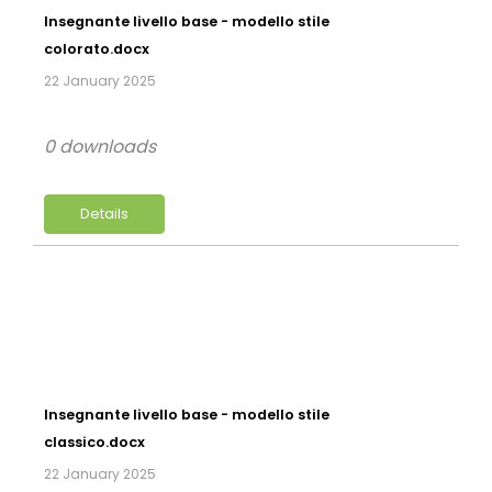
Insegnante livello base - modello stile
colorato.docx
22 January 2025
0 downloads
Details
Insegnante livello base - modello stile
classico.docx
22 January 2025