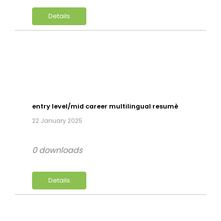
Details
entry level/mid career multilingual resumè
22 January 2025
0 downloads
Details