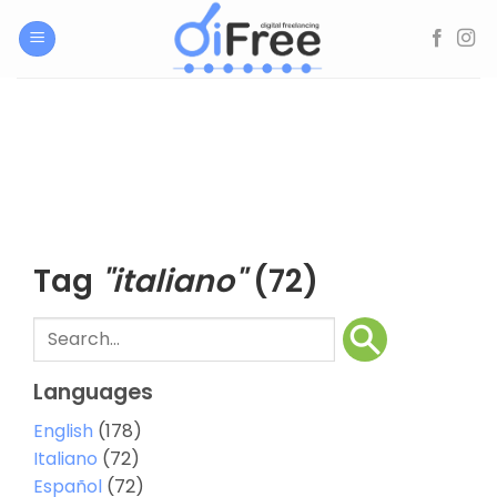
Skip
to
content
Tag
"italiano"
(72)
Languages
English
(178)
Italiano
(72)
Español
(72)