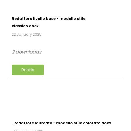
Redattore livello base - modello stile
classico.docx
22 January 2025
2 downloads
Details
Redattore laureato - modello stile colorato.docx