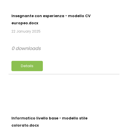
Insegnante con esperienza - modello CV
europeo.docx
22 January 2025
0 downloads
Details
Informatico livello base - modello stile
colorato.docx