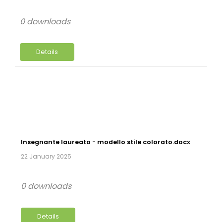
0 downloads
Details
Insegnante laureato - modello stile colorato.docx
22 January 2025
0 downloads
Details