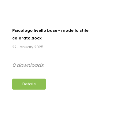
Psicologo livello base - modello stile
colorato.docx
22 January 2025
0 downloads
Details