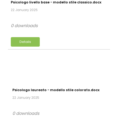
Psicologo livello base - modello stile classico.docx
22 January 2025
0 downloads
Details
Psicologo laureato - modello stile colorato.docx
22 January 2025
0 downloads