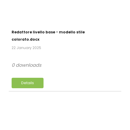
Redattore livello base - modello stile
colorato.docx
22 January 2025
0 downloads
Details