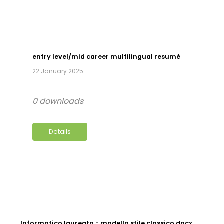
entry level/mid career multilingual resumè
22 January 2025
0 downloads
Details
Informatico laureato - modello stile classico.docx