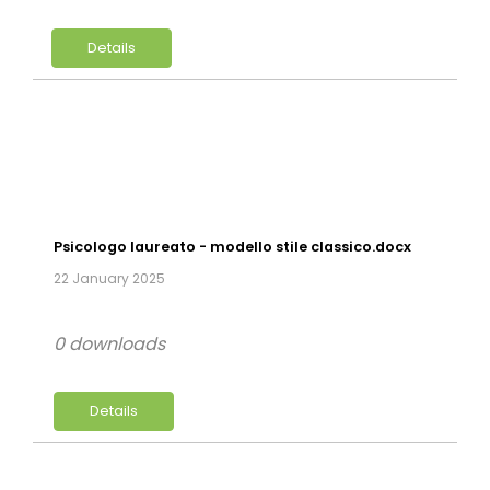
Details
Psicologo laureato - modello stile classico.docx
22 January 2025
0 downloads
Details