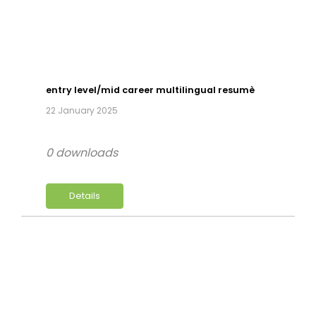
entry level/mid career multilingual resumè
22 January 2025
0 downloads
Details