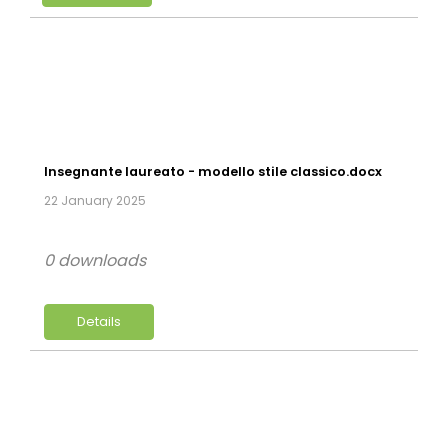
Insegnante laureato - modello stile classico.docx
22 January 2025
0 downloads
Details