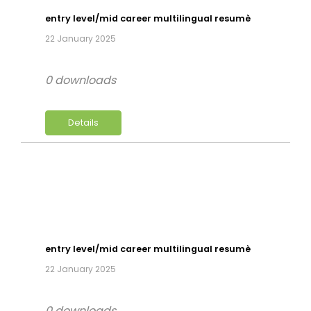
entry level/mid career multilingual resumè
22 January 2025
0 downloads
Details
entry level/mid career multilingual resumè
22 January 2025
0 downloads