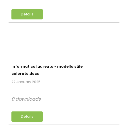
Details
Informatico laureato - modello stile
colorato.docx
22 January 2025
0 downloads
Details