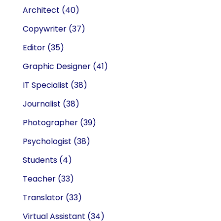
Architect
(40)
Copywriter
(37)
Editor
(35)
Graphic Designer
(41)
IT Specialist
(38)
Journalist
(38)
Photographer
(39)
Psychologist
(38)
Students
(4)
Teacher
(33)
Translator
(33)
Virtual Assistant
(34)