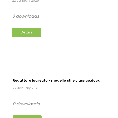
22 January 2025
0 downloads
Details
Redattore laureato - modello stile classico.docx
22 January 2025
0 downloads