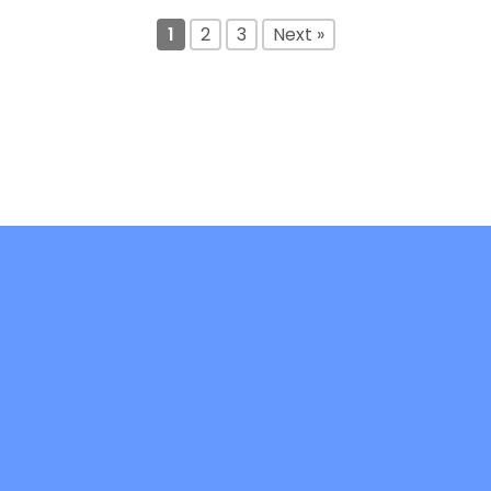
1
2
3
Next »
DiFree is co-funded by the Erasmus+ -
Key Action 2: Cooperation Partnerships in
Higher Education (KA220-HED)- Project
code: 2021-1-IT02-KA220-HED-000032241
Copyright 2026 ©
difree-project.it
Credits:
Viterbo Marketing