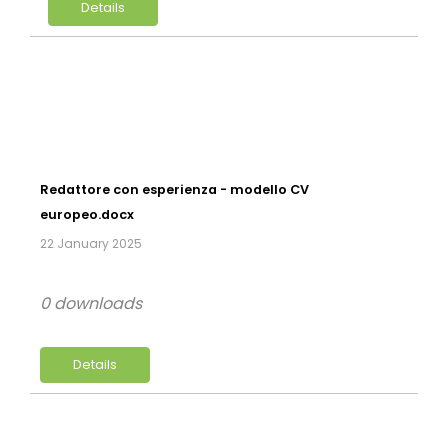
Details
Redattore con esperienza - modello CV
europeo.docx
22 January 2025
0 downloads
Details