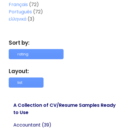
Français
(72)
Português
(72)
ελληνικά
(3)
Sort by:
Layout:
A Collection of CV/Resume Samples Ready
to Use
Accountant
(39)