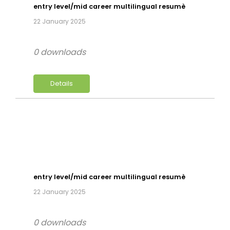
entry level/mid career multilingual resumè
22 January 2025
0 downloads
Details
entry level/mid career multilingual resumè
22 January 2025
0 downloads