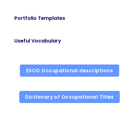
Portfolio Templates
Useful Vocabulary
ESCO Occupational descriptions
Dictionary of Occupational Titles