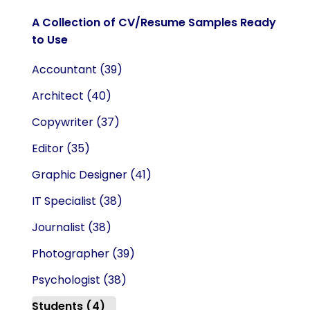
A Collection of CV/Resume Samples Ready
to Use
Accountant
(39)
Architect
(40)
Copywriter
(37)
Editor
(35)
Graphic Designer
(41)
IT Specialist
(38)
Journalist
(38)
Photographer
(39)
Psychologist
(38)
Students
(4)