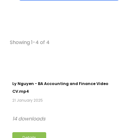
Showing 1-4 of 4
Ly Nguyen - BA Accounting and Finance Video
CV.mp4
21 January 2025
14 downloads
Details