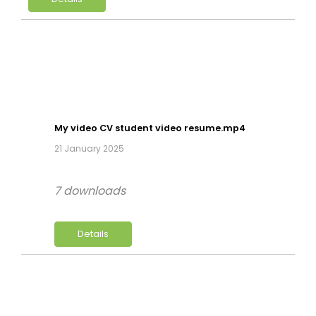
My video CV student video resume.mp4
21 January 2025
7 downloads
Details