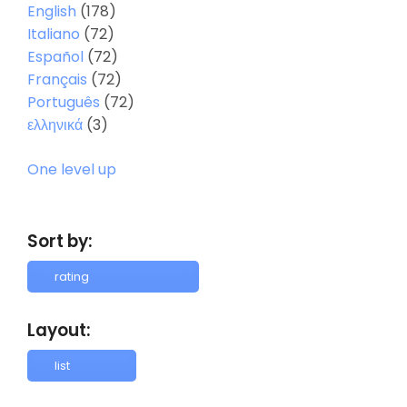
English
(178)
Italiano
(72)
Español
(72)
Français
(72)
Português
(72)
ελληνικά
(3)
One level up
Sort by:
Layout: