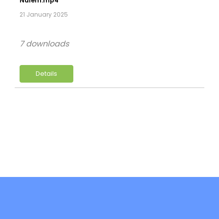
Naiem.mp4
21 January 2025
7 downloads
Details