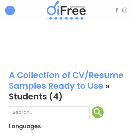
Skip
to
content
A Collection of CV/Resume
Samples Ready to Use
»
Students
(4)
Languages