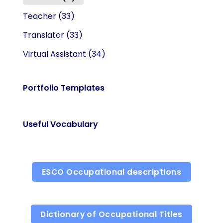
Teacher
(33)
Translator
(33)
Virtual Assistant
(34)
Portfolio Templates
Useful Vocabulary
ESCO Occupational descriptions
Dictionary of Occupational Titles