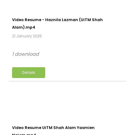
Video Resume - Haznila Lazman (UiTM Shah
Alam).mp4
21 January 2025
1 download
Details
Video Resume UiTM Shah Alam Yasmien