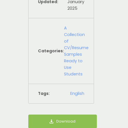
Updated:
January
2025
A
Collection
of
CV/Resume
Categories:
Samples
Ready to
Use
Students
Tags:
English
Download