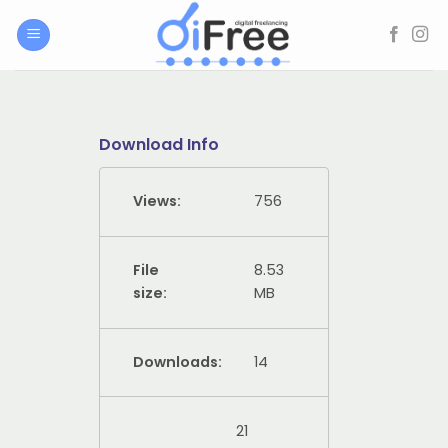
Skip
to
content
Download Info
Views:
756
File
8.53
size:
MB
Downloads:
14
21