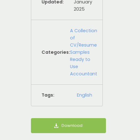
Updated:
January
2025
A Collection
of
CV/Resume
Categories:
Samples
Ready to
Use
Accountant
Tags:
English
Download