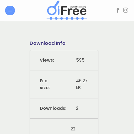
Skip
to
content
Download Info
Views:
595
File
46.27
size:
kB
Downloads:
2
22