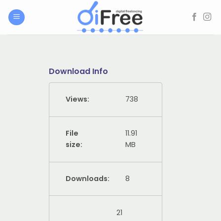
Skip
to
content
Download Info
Views:
738
File
11.91
size:
MB
Downloads:
8
21