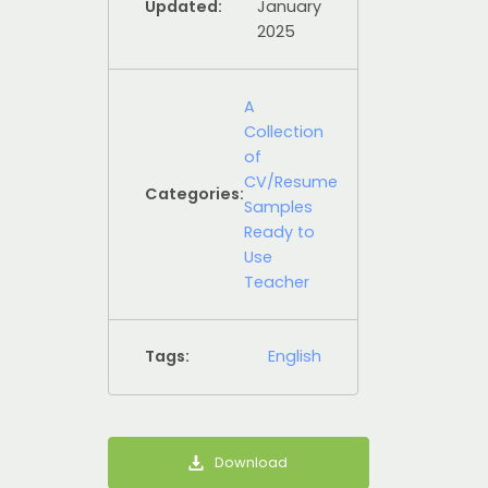
Updated:
January
2025
A
Collection
of
CV/Resume
Categories:
Samples
Ready to
Use
Teacher
Tags:
English
Download