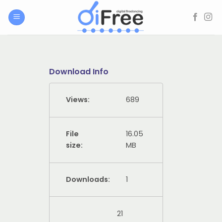
Skip
to
content
Download Info
Views:
689
File
16.05
size:
MB
Downloads:
1
21