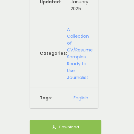
Updated:
January
2025
A
Collection
of
CV/Resume
Categories:
Samples
Ready to
Use
Journalist
Tags:
English
Download