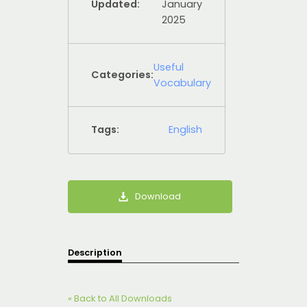
Updated:
January
2025
Useful
Categories:
Vocabulary
Tags:
English
Download
Description
« Back to All Downloads