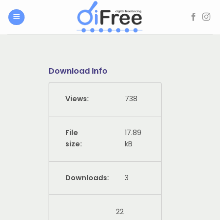
Skip
to
content
Download Info
Views:
738
File
17.89
size:
kB
Downloads:
3
22