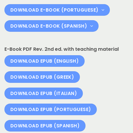
DOWNLOAD E-BOOK (PORTUGUESE)
DOWNLOAD E-BOOK (SPANISH)
E-Book PDF Rev. 2nd ed. with teaching material
DOWNLOAD EPUB (ENGLISH)
DOWNLOAD EPUB (GREEK)
DOWNLOAD EPUB (ITALIAN)
DOWNLOAD EPUB (PORTUGUESE)
DOWNLOAD EPUB (SPANISH)