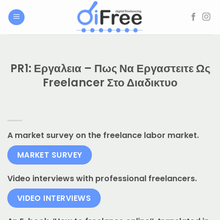
Μετάβαση
στο
περιεχόμενο
PR1: Εργαλεια – Πως Να Εργαστειτε Ως
Freelancer Στο Διαδικτυο
A market survey on the freelance labor market.
MARKET SURVEY
Video interviews with professional freelancers.
VIDEO INTERVIEWS