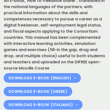
An E-book, ‘How to freelance online’’, translated in
the national languages of the partners, with
practical information about the skills and
competences necessary to pursue a career as a
digital freelancer, self-employment legal status,
and fiscal aspects applying to the Consortium
countries. This manual has been complemented
with interactive learning activities, simulation
games and exercises (fill-in the gap, drag and
drop, and multiple choice) useful to both students
and teachers and uploaded on the DIFREE open-
source Moodle Course
DOWNLOAD E-BOOK (ENGLISH)
DOWNLOAD E-BOOK (GREEK)
DOWNLOAD E-BOOK (ITALIANO)