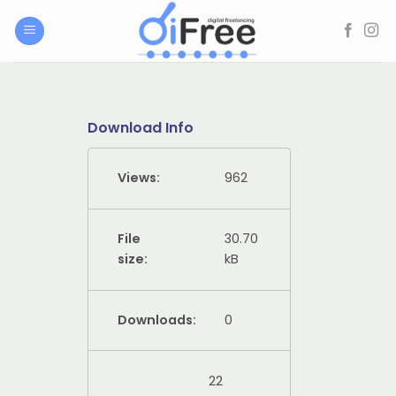
Skip
to
content
Download Info
Views:
962
File
30.70
size:
kB
Downloads:
0
22