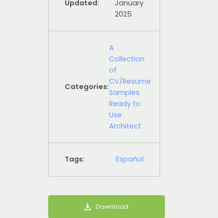
Updated:
January
2025
A
Collection
of
CV/Resume
Categories:
Samples
Ready to
Use
Architect
Tags:
Español
Download