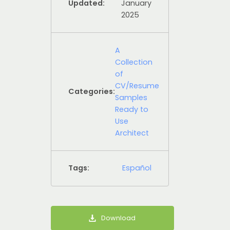
Updated:
January
2025
A
Collection
of
CV/Resume
Categories:
Samples
Ready to
Use
Architect
Tags:
Español
Download