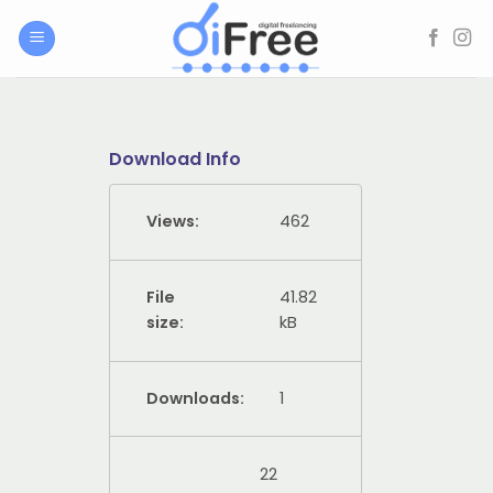
Skip
to
content
Download Info
Views:
462
File
41.82
size:
kB
Downloads:
1
22