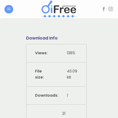
Skip
to
content
Download Info
Views:
1385
File
43.09
size:
kB
Downloads:
1
21