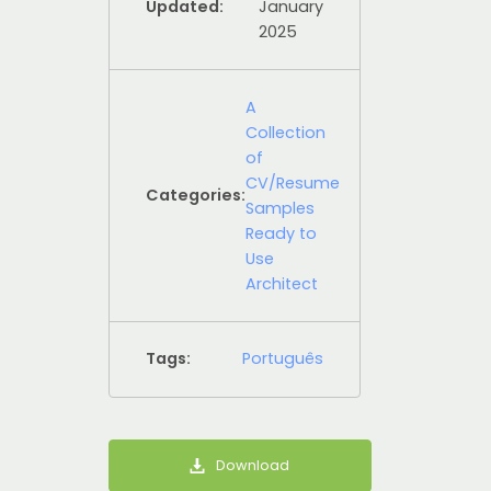
Updated:
January
2025
A
Collection
of
CV/Resume
Categories:
Samples
Ready to
Use
Architect
Tags:
Português
Download