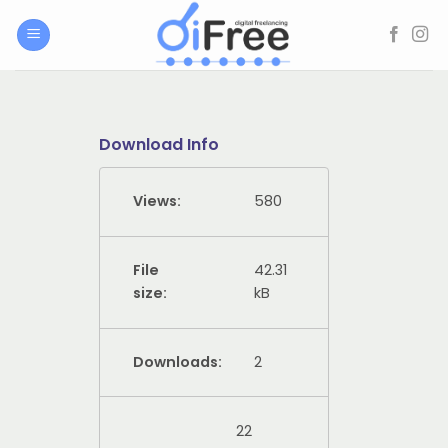
Skip
to
content
Download Info
Views:
580
File
42.31
size:
kB
Downloads:
2
22