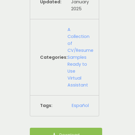
Updated:
January
2025
A
Collection
of
CV/Resume
Categories:
Samples
Ready to
Use
Virtual
Assistant
Tags:
Español
Download