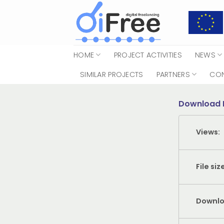
Skip
to
content
HOME
PROJECT ACTIVITIES
NEWS
SIMILAR PROJECTS
PARTNERS
CO
Download 
Views:
File siz
Downlo