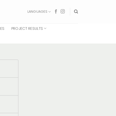
LANGUAGES
CES
PROJECT RESULTS