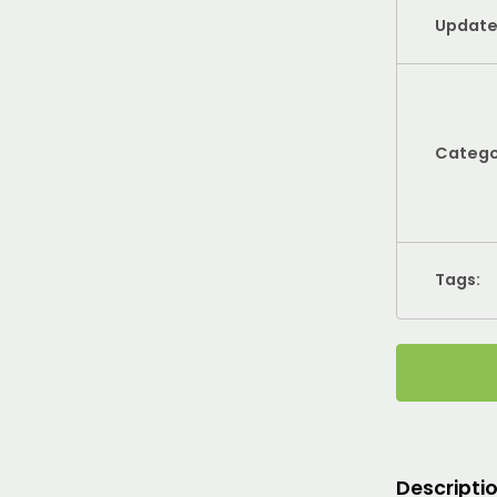
Update
Catego
Tags:
Descripti