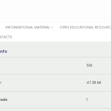
INFORMATIONAL MATERIAL
OPEN EDUCATIONAL RESOUR
NTACTS
Info
519
e:
47.38 kB
ads:
1