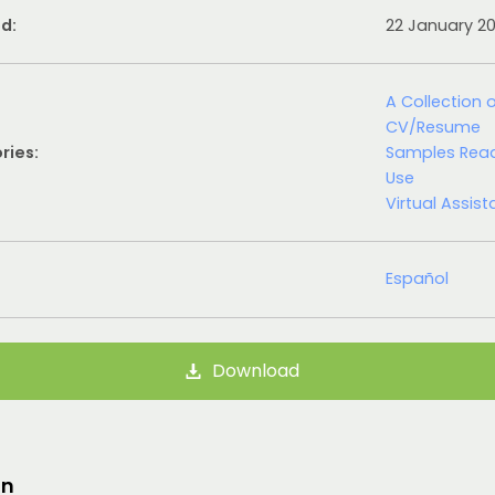
d:
22 January 2
A Collection 
CV/Resume
ries:
Samples Rea
Use
Virtual Assist
Español
Download
on