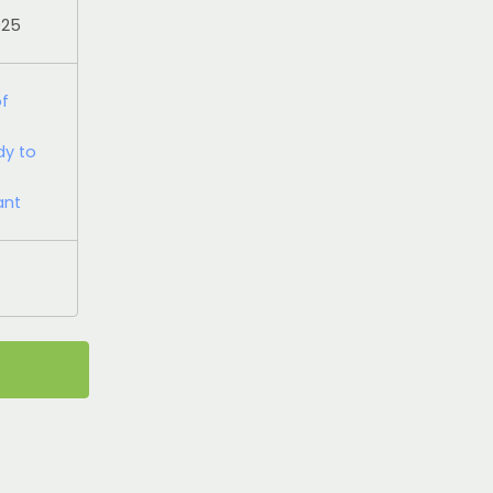
025
of
dy to
ant