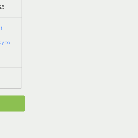
025
of
dy to