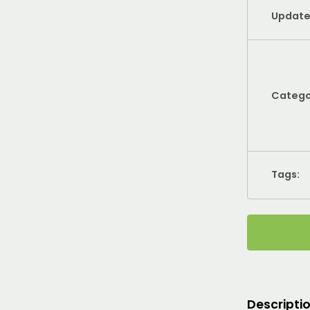
Update
Catego
Tags:
Descripti