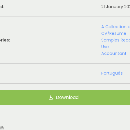
d:
21 January 2
A Collection 
CV/Resume
ries:
Samples Rea
Use
Accountant
Português
Download
on