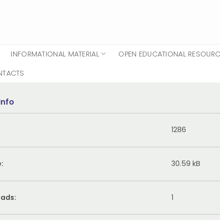
INFORMATIONAL MATERIAL
OPEN EDUCATIONAL RESOUR
NTACTS
Info
1286
e:
30.59 kB
ads:
1