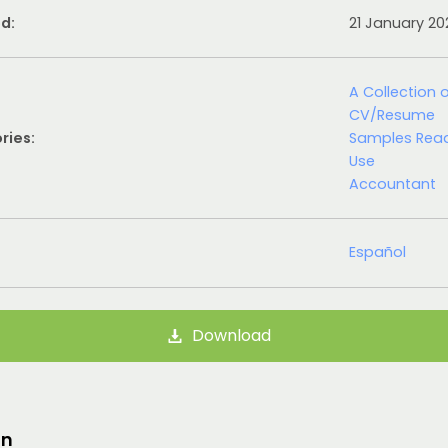
d:
21 January 2
A Collection 
CV/Resume
ries:
Samples Rea
Use
Accountant
Español
Download
on