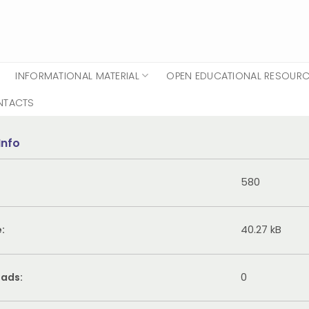
INFORMATIONAL MATERIAL
OPEN EDUCATIONAL RESOUR
NTACTS
Info
580
e:
40.27 kB
ads:
0