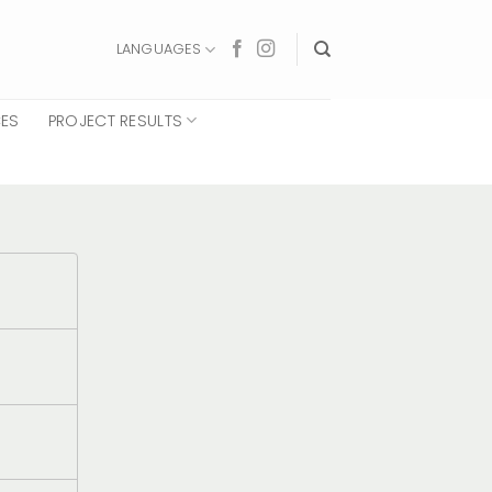
LANGUAGES
CES
PROJECT RESULTS