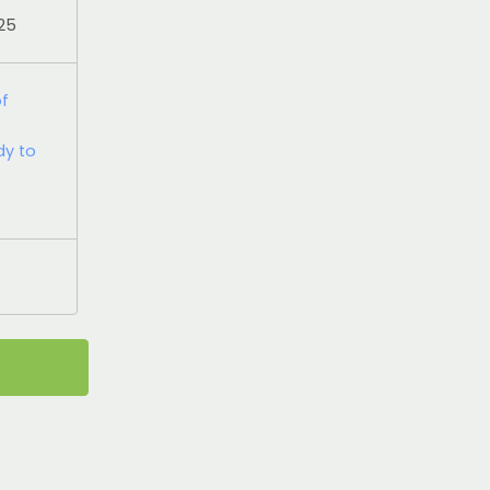
025
of
dy to