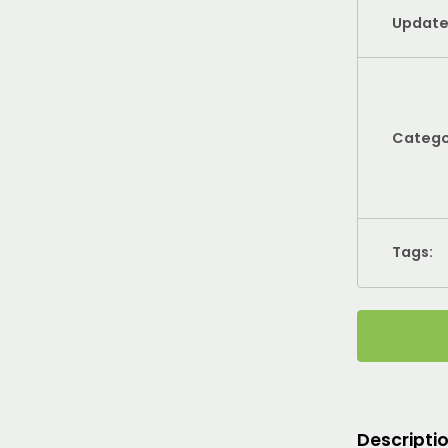
Update
Catego
Tags:
Descripti