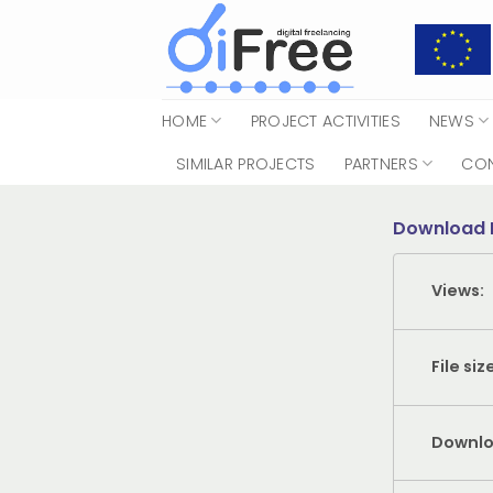
Skip
to
content
HOME
PROJECT ACTIVITIES
NEWS
SIMILAR PROJECTS
PARTNERS
CO
Download 
Views:
File siz
Downlo