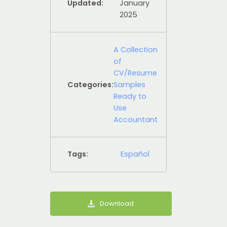
Updated:
January
2025
A Collection
of
CV/Resume
Categories:
Samples
Ready to
Use
Accountant
Tags:
Español
Download