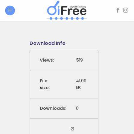
Skip
to
content
Download Info
Views:
519
File
41.09
size:
kB
Downloads:
0
21