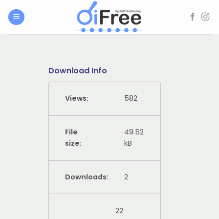
Skip
to
content
Download Info
Views:
582
File
49.52
size:
kB
Downloads:
2
22