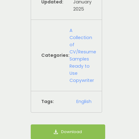
Updated:
January
2025
A
Collection
of
CV/Resume
Categories:
Samples
Ready to
Use
Copywriter
Tags:
English
Download