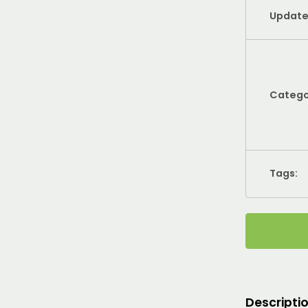
Update
Catego
Tags:
Descripti