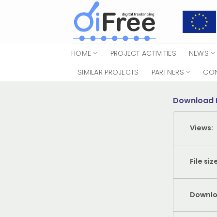
Skip
to
content
HOME
PROJECT ACTIVITIES
NEWS
SIMILAR PROJECTS
PARTNERS
CO
Download 
Views:
File siz
Downlo