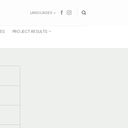
LANGUAGES
CES
PROJECT RESULTS