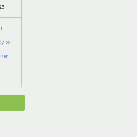
025
of
dy to
gner