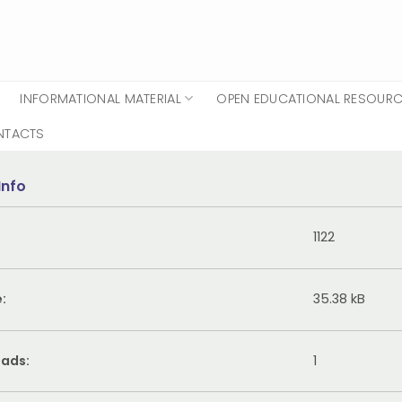
INFORMATIONAL MATERIAL
OPEN EDUCATIONAL RESOUR
NTACTS
Info
1122
e:
35.38 kB
ads:
1