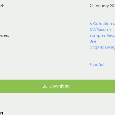
d:
21 January 2
A Collection 
CV/Resume
ries:
Samples Rea
Use
Graphic Desi
Español
Download
on