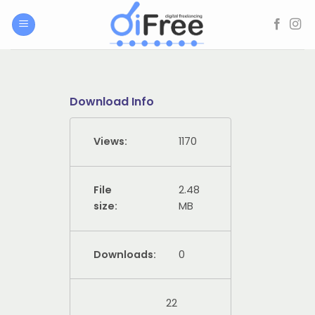
Skip
to
content
Download Info
Views:
1170
File
2.48
size:
MB
Downloads:
0
22