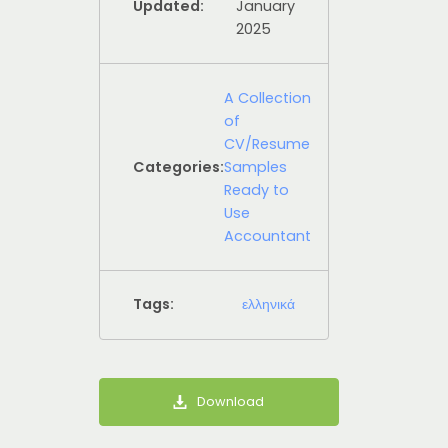
Updated:
January
2025
A Collection
of
CV/Resume
Categories:
Samples
Ready to
Use
Accountant
Tags:
ελληνικά
Download