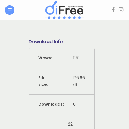
Skip
to
content
Download Info
Views:
1151
File
176.66
size:
kB
Downloads:
0
22