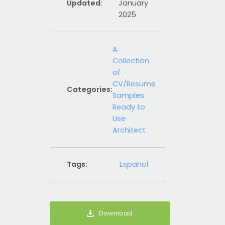
Updated:
January
2025
A
Collection
of
CV/Resume
Categories:
Samples
Ready to
Use
Architect
Tags:
Español
Download