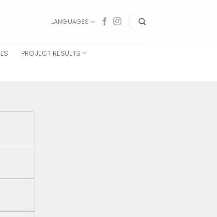
LANGUAGES
CES
PROJECT RESULTS