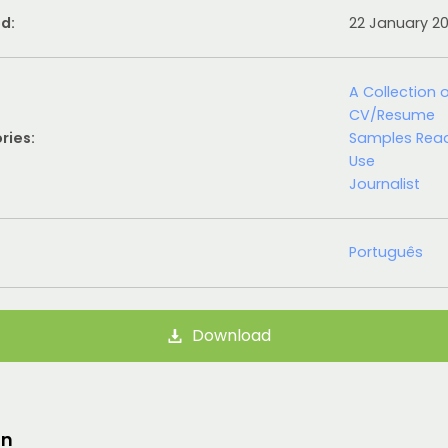
d:
22 January 2
A Collection 
CV/Resume
ries:
Samples Rea
Use
Journalist
Português
Download
on