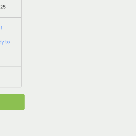
025
of
dy to