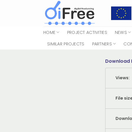
Skip
to
content
HOME
PROJECT ACTIVITIES
NEWS
SIMILAR PROJECTS
PARTNERS
CO
Download 
Views:
File siz
Downlo