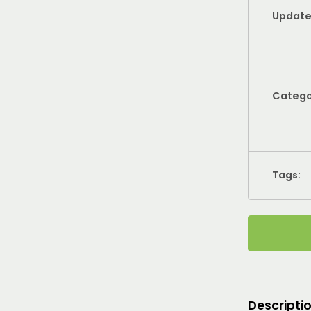
Update
Catego
Tags:
Descripti