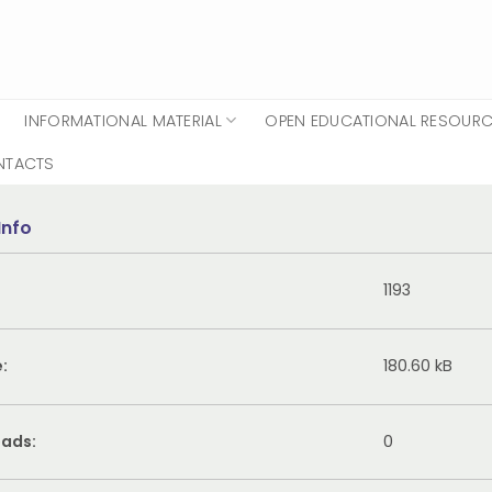
INFORMATIONAL MATERIAL
OPEN EDUCATIONAL RESOUR
NTACTS
Info
1193
e:
180.60 kB
ads:
0