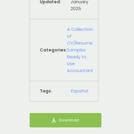
Updated:
January
2025
A Collection
of
CV/Resume
Categories:
Samples
Ready to
Use
Accountant
Tags:
Español
Download