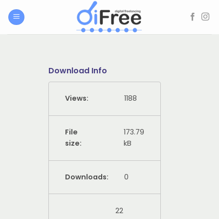
Skip
to
content
Download Info
Views:
1188
File
173.79
size:
kB
Downloads:
0
22