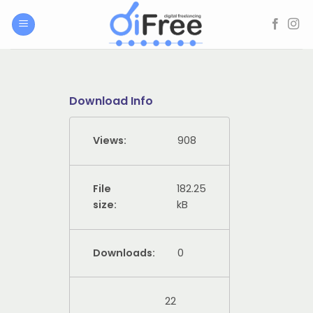
Skip
to
content
Download Info
Views:
908
File
182.25
size:
kB
Downloads:
0
22