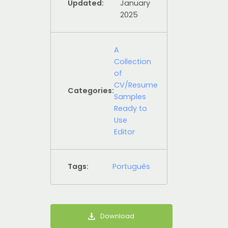
Updated:
January
2025
A
Collection
of
CV/Resume
Categories:
Samples
Ready to
Use
Editor
Tags:
Português
Download