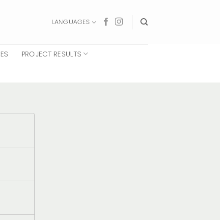
LANGUAGES
CES
PROJECT RESULTS