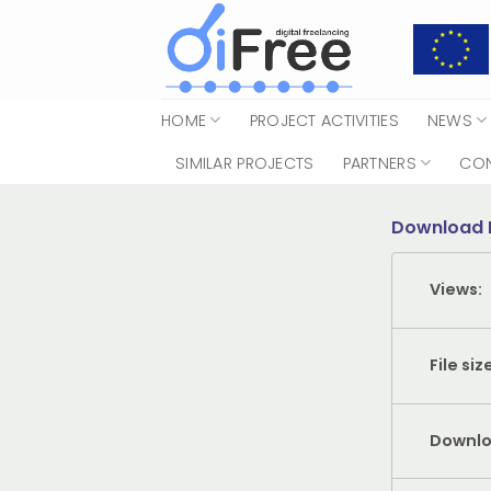
Skip
to
content
HOME
PROJECT ACTIVITIES
NEWS
SIMILAR PROJECTS
PARTNERS
CO
Download 
Views:
File siz
Downlo