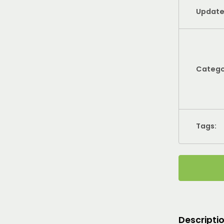
Update
Catego
Tags:
Descripti