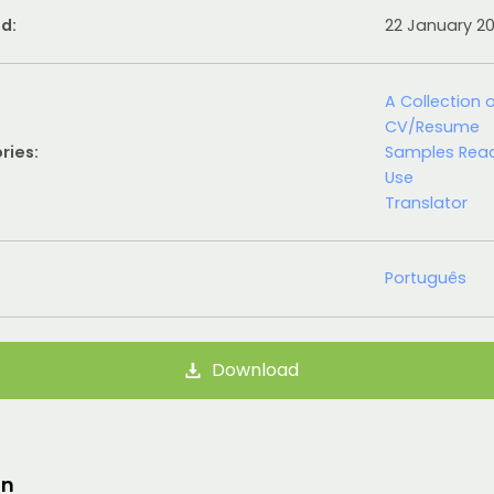
d:
22 January 2
A Collection 
CV/Resume
ries:
Samples Rea
Use
Translator
Português
Download
on