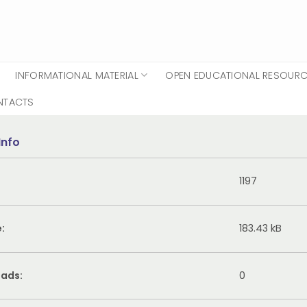
INFORMATIONAL MATERIAL
OPEN EDUCATIONAL RESOUR
NTACTS
Info
1197
e:
183.43 kB
ads:
0