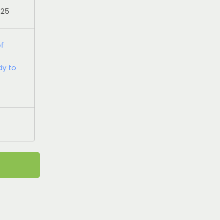
025
of
dy to