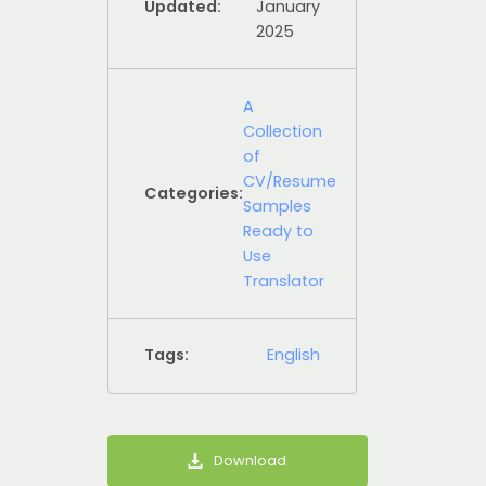
Updated:
January
2025
A
Collection
of
CV/Resume
Categories:
Samples
Ready to
Use
Translator
Tags:
English
Download