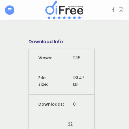
Skip
to
content
Download Info
Views:
1135
File
181.47
size:
kB
Downloads:
0
22