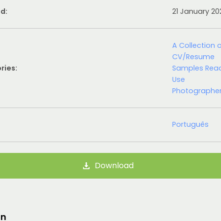
d:
21 January 2
A Collection 
CV/Resume
ries:
Samples Rea
Use
Photographe
Português
Download
on