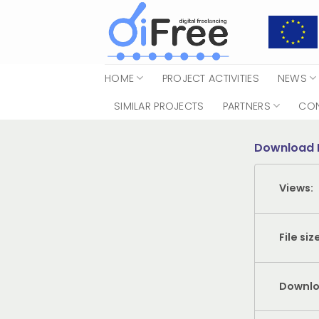
Skip
to
content
HOME
PROJECT ACTIVITIES
NEWS
SIMILAR PROJECTS
PARTNERS
CO
Download 
Views:
File siz
Downlo