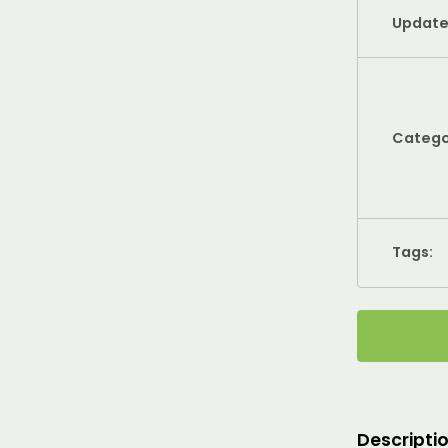
Update
Catego
Tags:
Descripti