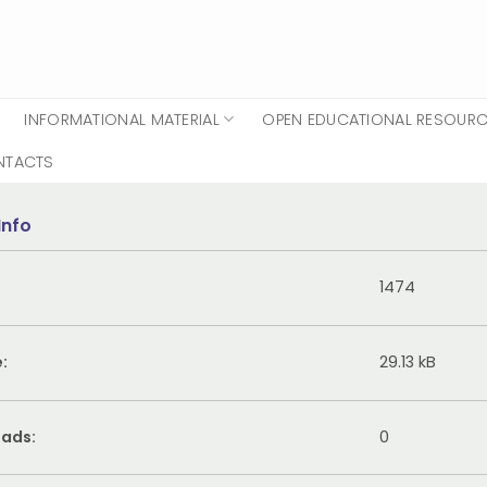
INFORMATIONAL MATERIAL
OPEN EDUCATIONAL RESOUR
NTACTS
Info
1474
e:
29.13 kB
ads:
0