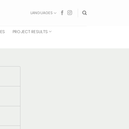
LANGUAGES
CES
PROJECT RESULTS