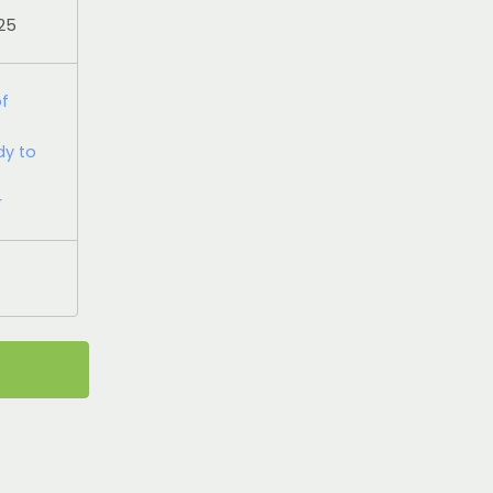
025
of
dy to
r