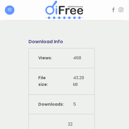
Skip
to
content
Download Info
Views:
468
File
43.29
size:
kB
Downloads:
5
22