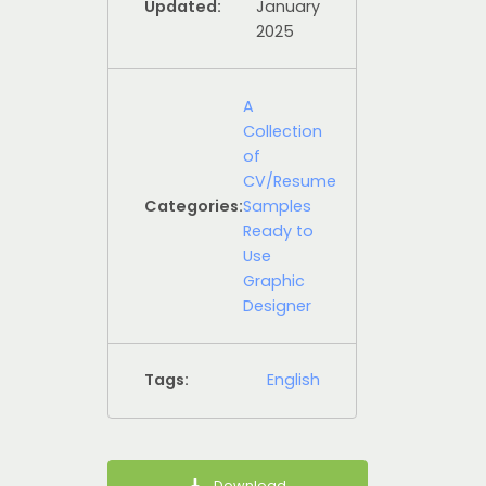
Updated:
January
2025
A
Collection
of
CV/Resume
Categories:
Samples
Ready to
Use
Graphic
Designer
Tags:
English
Download