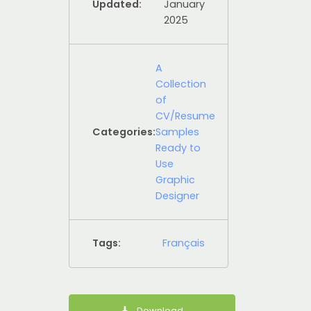
Updated:
January
2025
A
Collection
of
CV/Resume
Categories:
Samples
Ready to
Use
Graphic
Designer
Tags:
Français
Download