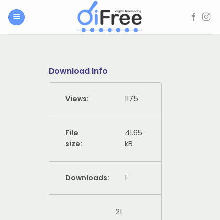
Skip
to
content
Download Info
Views:
1175
File
41.65
size:
kB
Downloads:
1
21