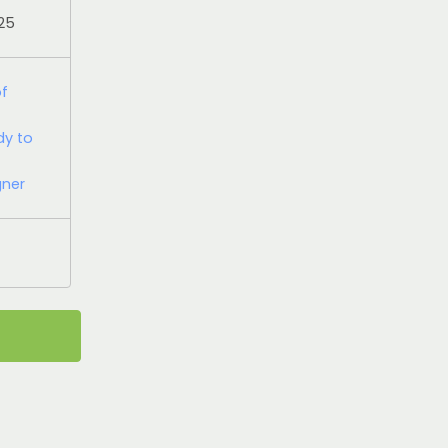
025
of
dy to
gner