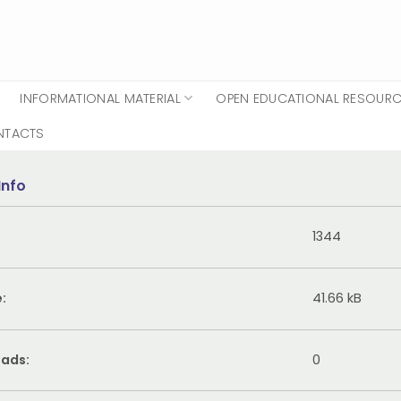
INFORMATIONAL MATERIAL
OPEN EDUCATIONAL RESOUR
NTACTS
Info
1344
e:
41.66 kB
ads:
0