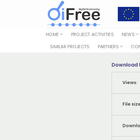
Skip
to
content
HOME
PROJECT ACTIVITIES
NEWS
SIMILAR PROJECTS
PARTNERS
CO
Download 
Views:
File siz
Downlo