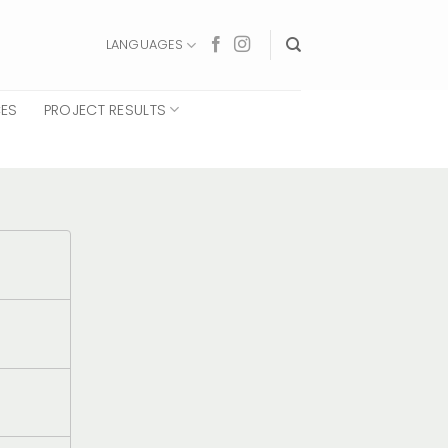
LANGUAGES
CES
PROJECT RESULTS