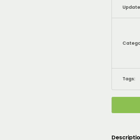
Update
Catego
Tags:
Descripti