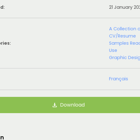
d:
21 January 2
A Collection 
CV/Resume
ries:
Samples Rea
Use
Graphic Desi
Français
Download
on