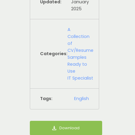
Updated:
January
2025
A
Collection
of
CV/Resume
Categories:
Samples
Ready to
Use
IT Specialist
Tags:
English
Download