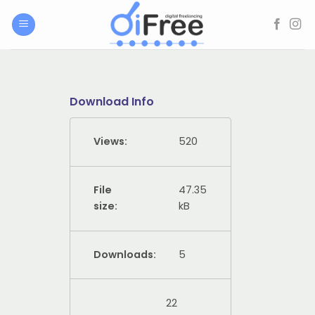
Skip
to
content
Download Info
Views:
520
File
47.35
size:
kB
Downloads:
5
22