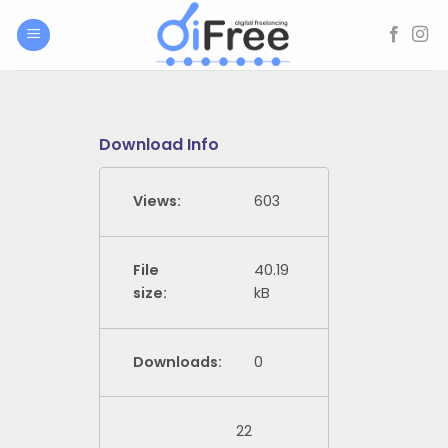
Skip
to
content
Download Info
Views:
603
File
40.19
size:
kB
Downloads:
0
22