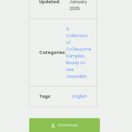
Updated:
January
2025
A
Collection
of
CV/Resume
Categories:
Samples
Ready to
Use
Journalist
Tags:
English
Download