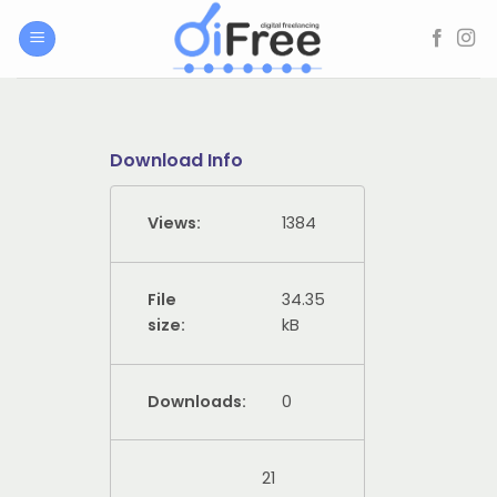
Skip
to
content
Download Info
Views:
1384
File
34.35
size:
kB
Downloads:
0
21