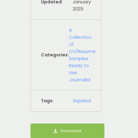
Updated:
January
2025
A
Collection
of
CV/Resume
Categories:
Samples
Ready to
Use
Journalist
Tags:
Español
Download