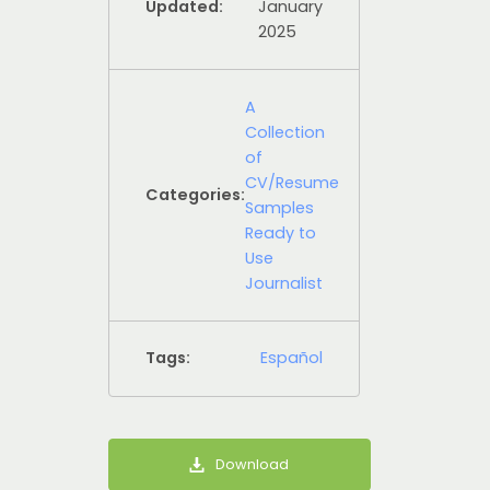
Updated:
January
2025
A
Collection
of
CV/Resume
Categories:
Samples
Ready to
Use
Journalist
Tags:
Español
Download