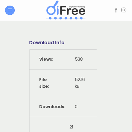
Skip
to
content
Download Info
Views:
538
File
52.16
size:
kB
Downloads:
0
21